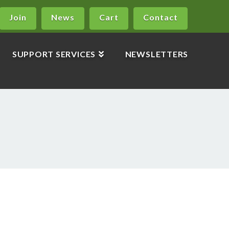
Join
News
Cart
Contact
SUPPORT SERVICES
NEWSLETTERS