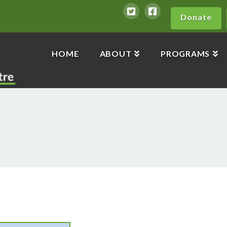
Donate
HOME
ABOUT
PROGRAMS