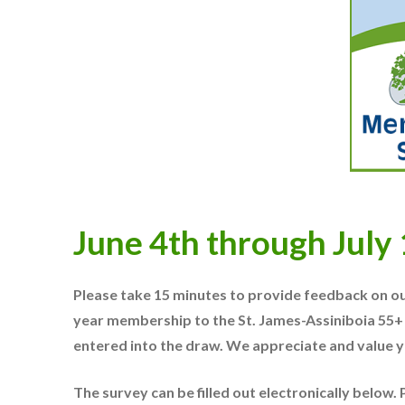
June 4th through July
Please take 15 minutes to provide feedback on ou
year membership to the St. James-Assiniboia 55+
entered into the draw.
We appreciate and value y
The survey can be filled out electronically below