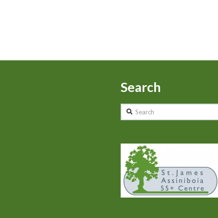
Search
Search