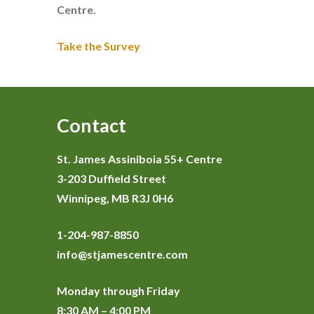
Centre.
Take the Survey
Contact
St. James Assiniboia 55+ Centre
3-203 Duffield Street
Winnipeg, MB R3J 0H6
1-204-987-8850
info@stjamescentre.com
Monday through Friday
8:30 AM – 4:00 PM