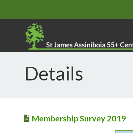
Details
Membership Survey 2019