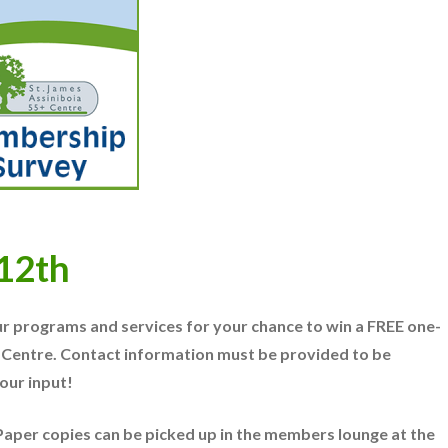
 12th
r programs and services for your chance to win a FREE one-
 Centre.
Contact information must be provided to be
our input!
. Paper copies can be picked up in the members lounge at the