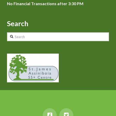
No Financial Transactions after 3:30 PM
Search
Search