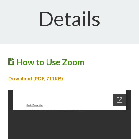
Details
How to Use Zoom
Download (PDF, 711KB)