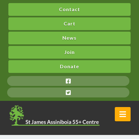
Contact
Cart
News
Join
Donate
Nav