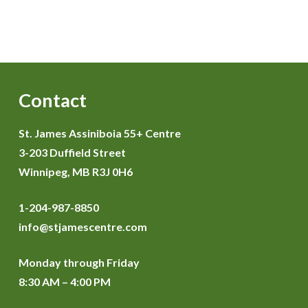
Contact
St. James Assiniboia 55+ Centre
3-203 Duffield Street
Winnipeg, MB R3J 0H6
1-204-987-8850
info@stjamescentre.com
Monday through Friday
8:30 AM – 4:00 PM