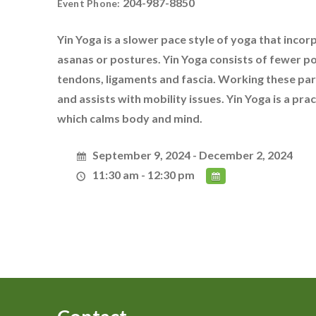
204-987-8850
Event Phone:
Yin Yoga is a slower pace style of yoga that incor
asanas or postures. Yin Yoga consists of fewer p
tendons, ligaments and fascia. Working these parts
and assists with mobility issues. Yin Yoga is a pr
which calms body and mind.
September 9, 2024 - December 2, 2024
11:30 am - 12:30 pm