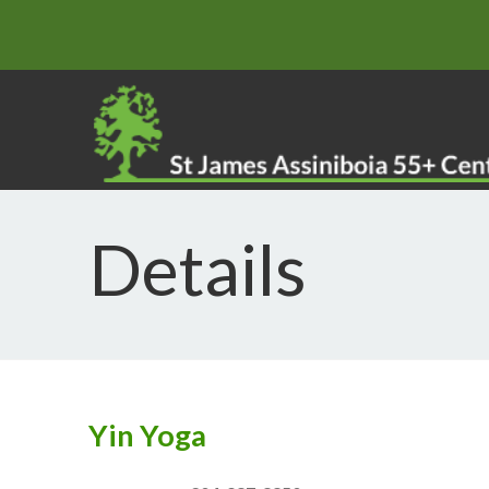
Details
Yin Yoga