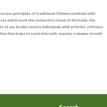
porates principles of traditional Chinese medicine with
oses which work the connective tissue of the body; the
 of our bodies assists individuals with arthritis, stiffness
actice that helps to control breath, teaches a deeper breath