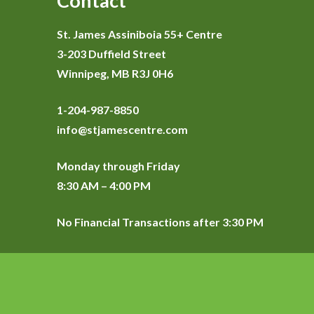
Contact
St. James Assiniboia 55+ Centre
3-203 Duffield Street
Winnipeg, MB R3J 0H6
1-204-987-8850
info@stjamescentre.com
Monday through Friday
8:30 AM – 4:00 PM
No Financial Transactions after 3:30 PM