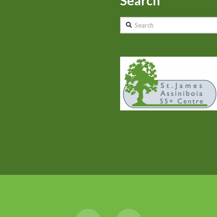
Search
Search