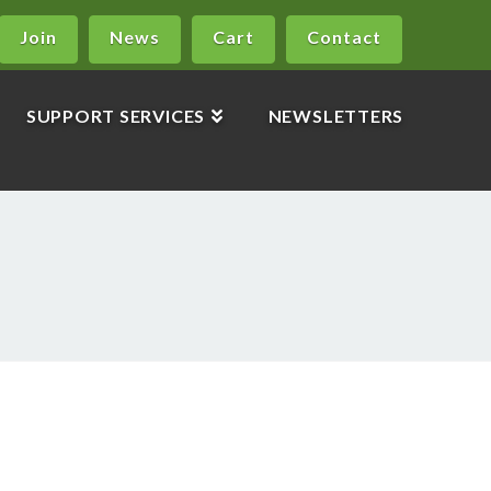
Join
News
Cart
Contact
SUPPORT SERVICES
NEWSLETTERS