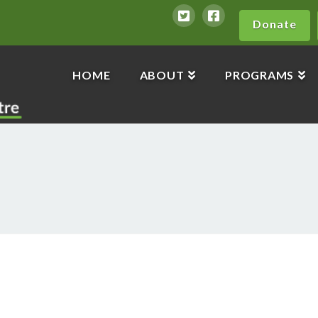
Donate
HOME
ABOUT
PROGRAMS