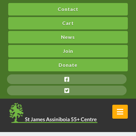
Contact
Cart
News
Join
Donate
Nav