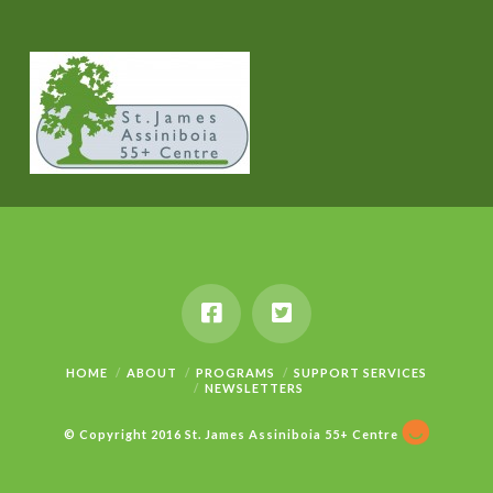
HOME
ABOUT
PROGRAMS
SUPPORT SERVICES
NEWSLETTERS
© Copyright 2016 St. James Assiniboia 55+ Centre