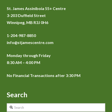
St. James Assiniboia 55+ Centre
3-203 Duffield Street
Winnipeg, MB R3J 0H6
1-204-987-8850
info@stjamescentre.com
Monday through Friday
8:30 AM – 4:00 PM
No Financial Transactions after 3:30 PM
Search
Search