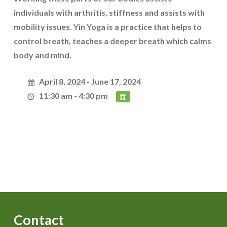
individuals with arthritis, stiffness and assists with
mobility issues. Yin Yoga is a practice that helps to
control breath, teaches a deeper breath which calms
body and mind.
April 8, 2024 - June 17, 2024
11:30 am - 4:30 pm
Contact