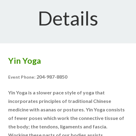
Details
Yin Yoga
204-987-8850
Event Phone:
Yin Yoga is a slower pace style of yoga that
incorporates principles of traditional Chinese
medicine with asanas or postures. Yin Yoga consists
of fewer poses which work the connective tissue of
the body; the tendons, ligaments and fascia.
Working these parts of our bodies assists