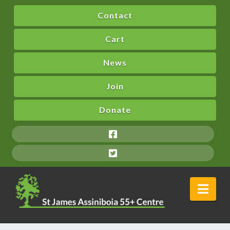
Contact
Cart
News
Join
Donate
Nav