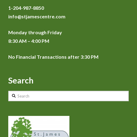
1-204-987-8850
info@stjamescentre.com
Monday through Friday
8:30 AM – 4:00 PM
No Financial Transactions after 3:30 PM
Search
Search