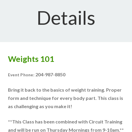
Details
Weights 101
204-987-8850
Event Phone:
Bring it back to the basics of weight training. Proper
form and technique for every body part. This class is
as challenging as you make it!
**This Class has been combined with Circuit Training
and will be run on Thursday Mornings from 9-10am.**