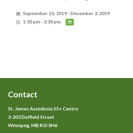
September 10, 2019 - December 3, 2019
1:30 pm - 2:30 pm
Contact
St. James Assiniboia 55+ Centre
3-203 Duffield Street
Winnipeg, MB R3J 0H6