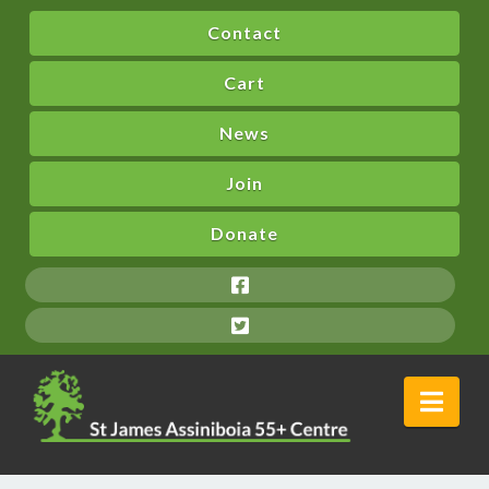
Contact
Cart
News
Join
Donate
Nav