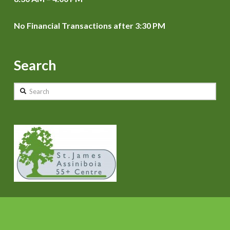
No Financial Transactions after 3:30 PM
Search
Search