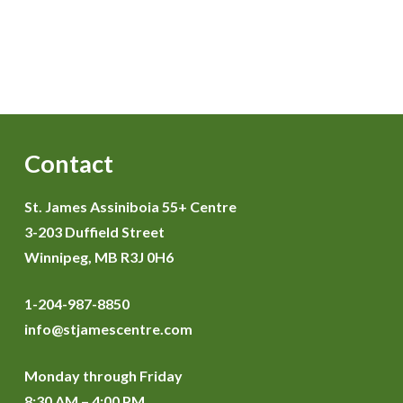
Contact
St. James Assiniboia 55+ Centre
3-203 Duffield Street
Winnipeg, MB R3J 0H6
1-204-987-8850
info@stjamescentre.com
Monday through Friday
8:30 AM – 4:00 PM