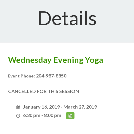
Details
Wednesday Evening Yoga
204-987-8850
Event Phone:
CANCELLED FOR THIS SESSION
January 16, 2019 - March 27, 2019
6:30 pm - 8:00 pm