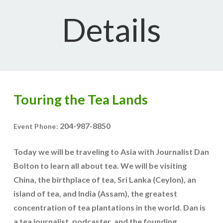
Details
Touring the Tea Lands
204-987-8850
Event Phone:
Today we will be traveling to Asia with Journalist Dan
Bolton to learn all about tea. We will be visiting
China, the birthplace of tea, Sri Lanka (Ceylon), an
island of tea, and India (Assam), the greatest
concentration of tea plantations in the world. Dan is
a tea journalist, podcaster, and the founding