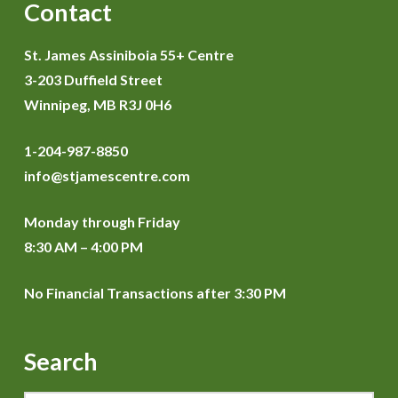
Contact
St. James Assiniboia 55+ Centre
3-203 Duffield Street
Winnipeg, MB R3J 0H6
1-204-987-8850
info@stjamescentre.com
Monday through Friday
8:30 AM – 4:00 PM
No Financial Transactions after 3:30 PM
Search