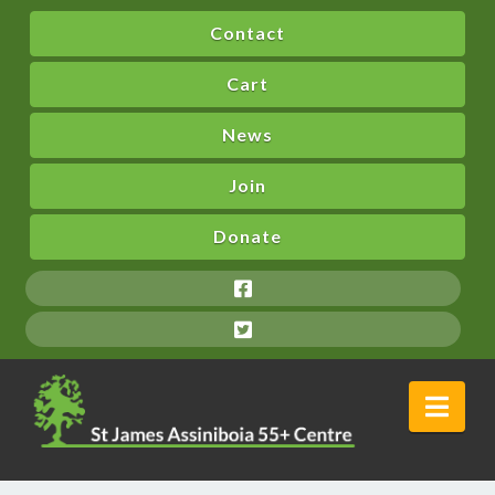
Contact
Cart
News
Join
Donate
Nav