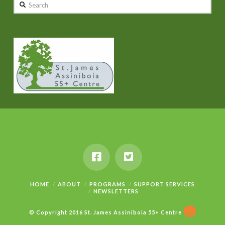
Search
HOME
ABOUT
PROGRAMS
SUPPORT SERVICES
NEWSLETTERS
© Copyright 2016 St. James Assiniboia 55+ Centre