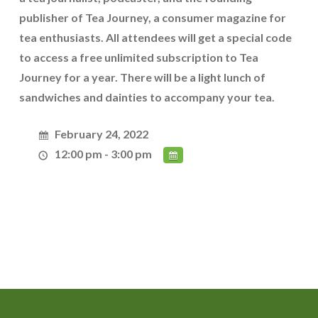
publisher of Tea Journey, a consumer magazine for
tea enthusiasts. All attendees will get a special code
to access a free unlimited subscription to Tea
Journey for a year. There will be a light lunch of
sandwiches and dainties to accompany your tea.
February 24, 2022
12:00 pm - 3:00 pm