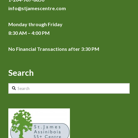
info@stjamescentre.com
Monday through Friday
8:30 AM – 4:00 PM
No Financial Transactions after 3:30 PM
Search
Search