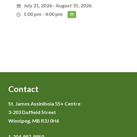
July 21, 2026 - August 31, 2026
1:00 pm - 4:00 pm
Contact
St. James Assiniboia 55+ Centre
3-203 Duffield Street
Winnipeg, MB R3J 0H6
1-204-987-8850