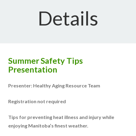
Details
Summer Safety Tips
Presentation
Presenter: Healthy Aging Resource Team
Registration not required
Tips for preventing heat illness and injury while
enjoying Manitoba’s finest weather.