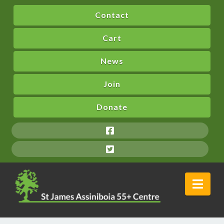
Contact
Cart
News
Join
Donate
Nav