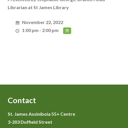
Librarian at St James Library
November 22, 2022
1:00 pm - 2:00 pm
Contact
St. James Assiniboia 55+ Centre
3-203 Duffield Street