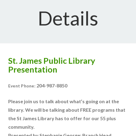
Details
St. James Public Library
Presentation
204-987-8850
Event Phone:
Please join us to talk about what’s going on at the
library. We will be talking about FREE programs that
the St James Library has to offer for our 55 plus
community.
Presented by Stephanie George: Branch Head