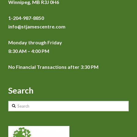
Winnipeg, MB R3J 0H6
1-204-987-8850
info@stjamescentre.com
Monday through Friday
8:30 AM – 4:00 PM
No Financial Transactions after 3:30 PM
Search
Search