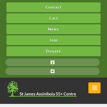
Contact
Cart
News
Join
Donate
Nav