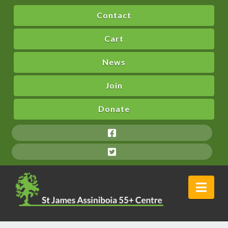
Contact
Cart
News
Join
Donate
Nav