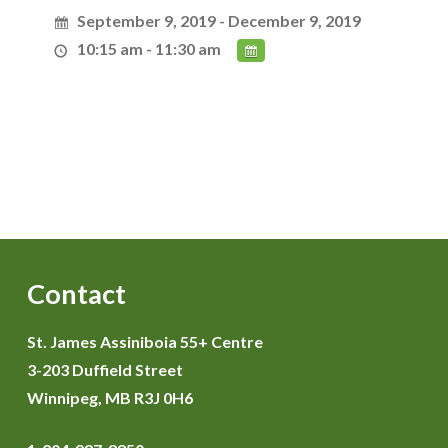
September 9, 2019 - December 9, 2019
10:15 am - 11:30 am
Contact
St. James Assiniboia 55+ Centre
3-203 Duffield Street
Winnipeg, MB R3J 0H6