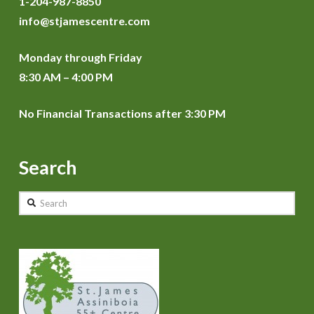
1-204-987-8850
info@stjamescentre.com
Monday through Friday
8:30 AM – 4:00 PM
No Financial Transactions after 3:30 PM
Search
Search