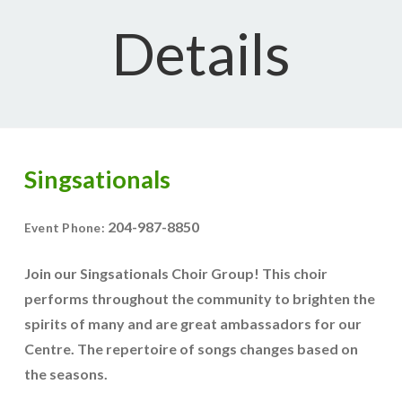
Details
Singsationals
204-987-8850
Event Phone:
Join our Singsationals Choir Group! This choir
performs throughout the community to brighten the
spirits of many and are great ambassadors for our
Centre. The repertoire of songs changes based on
the seasons.