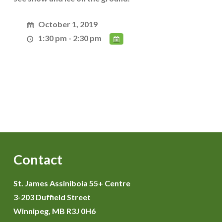
October 1, 2019
1:30 pm - 2:30 pm
Contact
St. James Assiniboia 55+ Centre
3-203 Duffield Street
Winnipeg, MB R3J 0H6