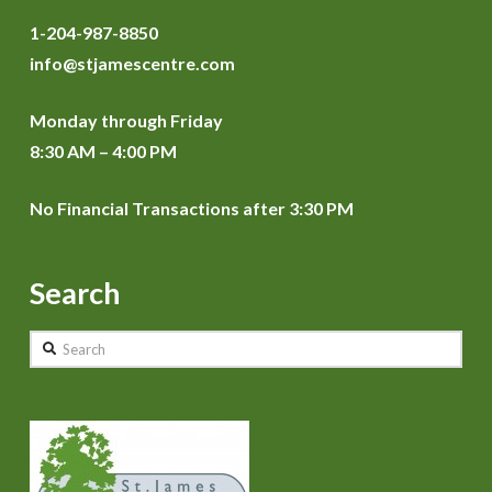
1-204-987-8850
info@stjamescentre.com
Monday through Friday
8:30 AM – 4:00 PM
No Financial Transactions after 3:30 PM
Search
Search