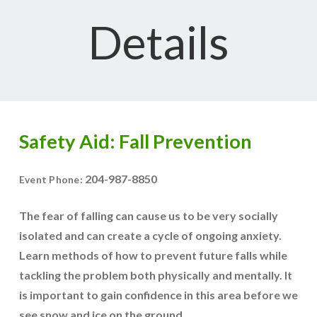
Details
Safety Aid: Fall Prevention
204-987-8850
Event Phone:
The fear of falling can cause us to be very socially
isolated and can create a cycle of ongoing anxiety.
Learn methods of how to prevent future falls while
tackling the problem both physically and mentally. It
is important to gain confidence in this area before we
see snow and ice on the ground.