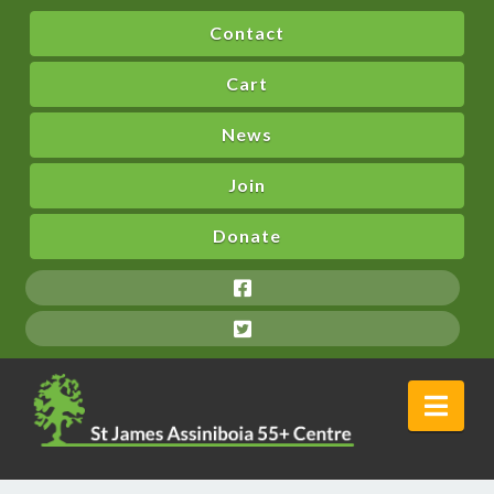
Contact
Cart
News
Join
Donate
Nav