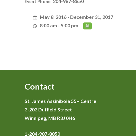
204-987-8850
Event Phone:
May 8, 2016 - December 31, 2017
8:00 am - 5:00 pm
Contact
St. James Assiniboia 55+ Centre
3-203 Duffield Street
Winnipeg, MB R3J 0H6
1-204-987-8850