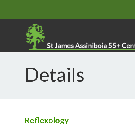
Details
Reflexology