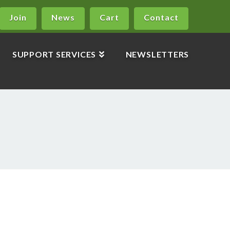
Join
News
Cart
Contact
SUPPORT SERVICES
NEWSLETTERS