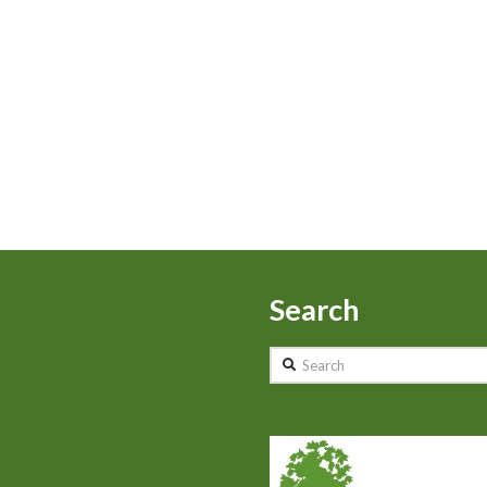
Search
Search