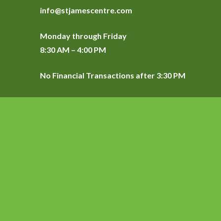
info@stjamescentre.com
Monday through Friday
8:30 AM – 4:00 PM
No Financial Transactions after 3:30 PM