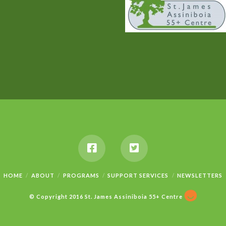
HOME
ABOUT
PROGRAMS
SUPPORT SERVICES
NEWSLETTERS
© Copyright 2016 St. James Assiniboia 55+ Centre