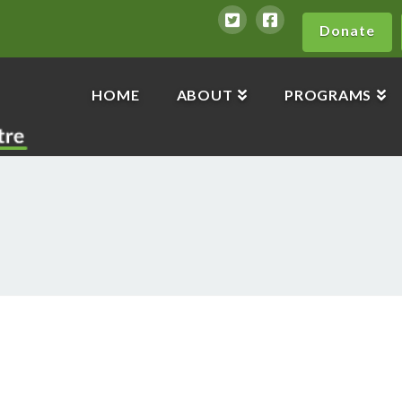
Donate
HOME
ABOUT
PROGRAMS