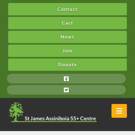
Contact
Cart
News
Join
Donate
Nav