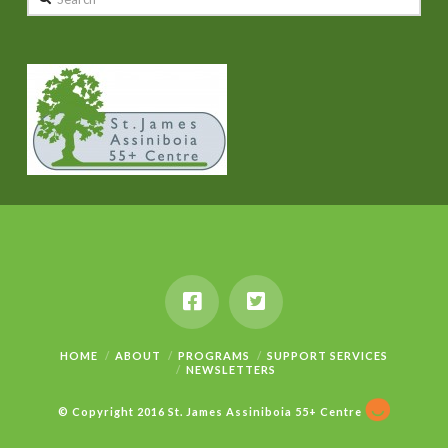
HOME
ABOUT
PROGRAMS
SUPPORT SERVICES
NEWSLETTERS
© Copyright 2016 St. James Assiniboia 55+ Centre