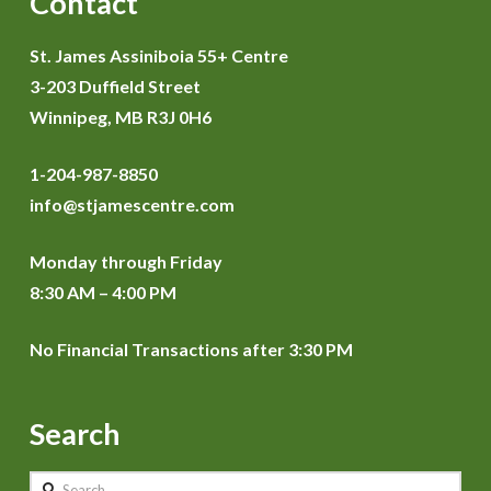
Contact
St. James Assiniboia 55+ Centre
3-203 Duffield Street
Winnipeg, MB R3J 0H6
1-204-987-8850
info@stjamescentre.com
Monday through Friday
8:30 AM – 4:00 PM
No Financial Transactions after 3:30 PM
Search
Search