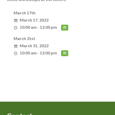
March 17th
March 17, 2022
10:00 am - 12:00 pm
March 31st
March 31, 2022
10:00 am - 12:00 pm