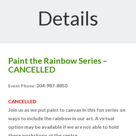
Details
Paint the Rainbow Series –
CANCELLED
204-987-8850
Event Phone:
CANCELLED
Join us as we put paint to canvas in this fun series on
ways to include the rainbow in our art. A virtual
option may be available if we are not able to hold
these workshops at the centre.