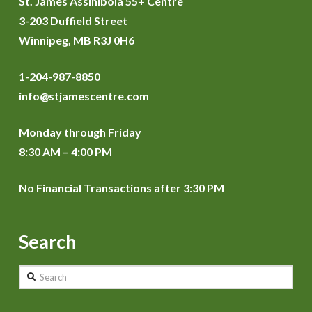
St. James Assiniboia 55+ Centre
3-203 Duffield Street
Winnipeg, MB R3J 0H6
1-204-987-8850
info@stjamescentre.com
Monday through Friday
8:30 AM – 4:00 PM
No Financial Transactions after 3:30 PM
Search
Search