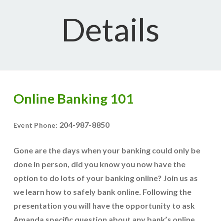
Details
Online Banking 101
204-987-8850
Event Phone:
Gone are the days when your banking could only be
done in person, did you know you now have the
option to do lots of your banking online? Join us as
we learn how to safely bank online. Following the
presentation you will have the opportunity to ask
Amanda specific question about any bank’s online