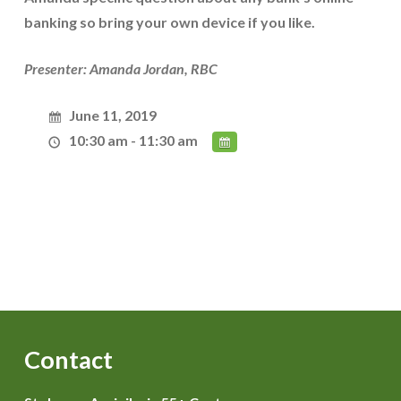
banking so bring your own device if you like.
Presenter: Amanda Jordan, RBC
June 11, 2019
10:30 am - 11:30 am
Contact