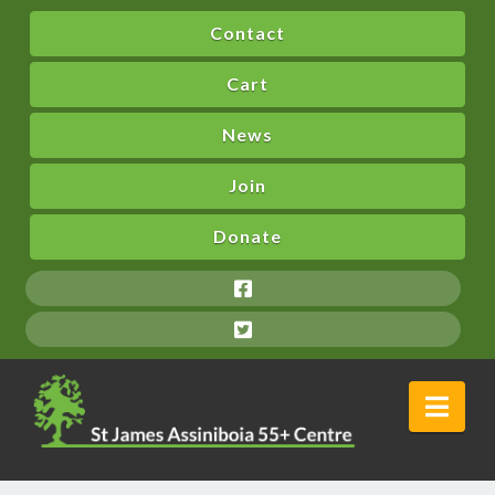
Contact
Cart
News
Join
Donate
Nav