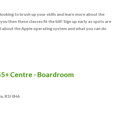
ooking to brush up your skills and learn more about the
you then these classes fit the bill! Sign up early as spots are
 all about the Apple operating system and what you can do
 55+ Centre - Boardroom
da
,
R3J 0H6