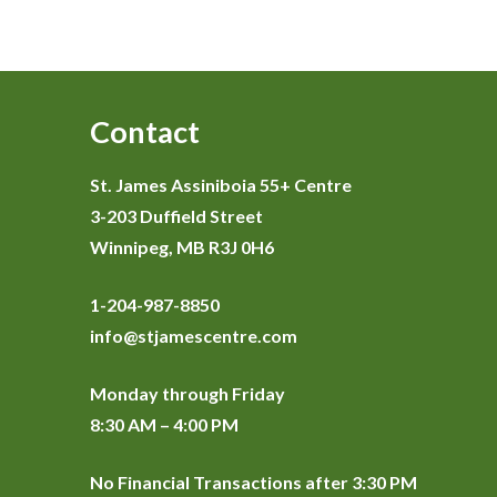
Contact
St. James Assiniboia 55+ Centre
3-203 Duffield Street
Winnipeg, MB R3J 0H6
1-204-987-8850
info@stjamescentre.com
Monday through Friday
8:30 AM – 4:00 PM
No Financial Transactions after 3:30 PM