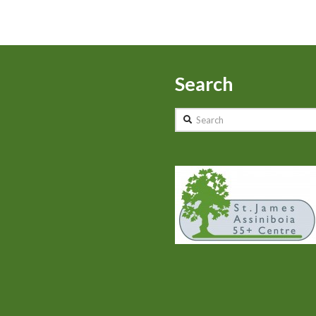
Search
Search