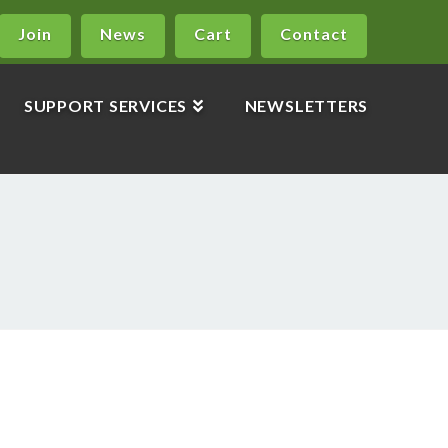
Join
News
Cart
Contact
SUPPORT SERVICES
NEWSLETTERS