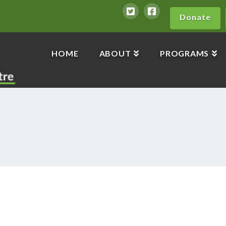
Donate
HOME
ABOUT
PROGRAMS