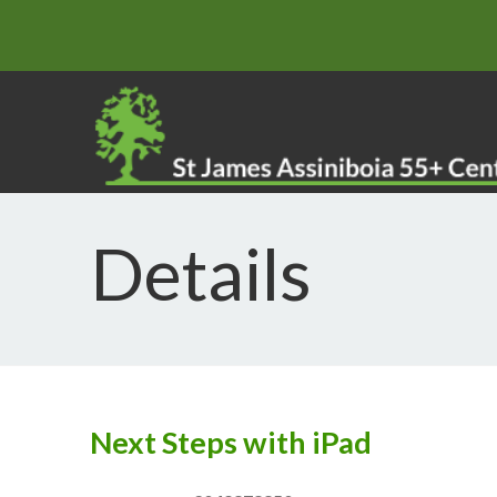
Details
Next Steps with iPad