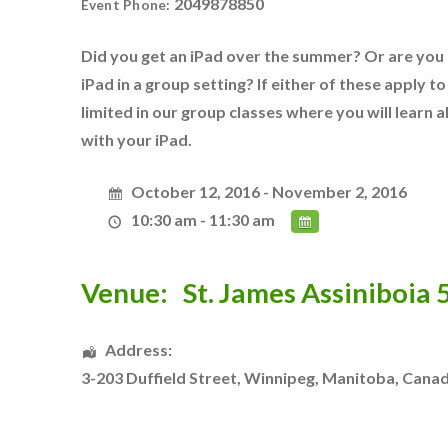
2049878850
Event Phone:
Did you get an iPad over the summer? Or are you l
iPad in a group setting? If either of these apply to 
limited in our group classes where you will learn
with your iPad.
October 12, 2016 - November 2, 2016
10:30 am - 11:30 am
Venue:
St. James Assiniboia
Address:
3-203 Duffield Street
,
Winnipeg
,
Manitoba
,
Cana