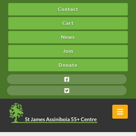
Contact
Cart
News
Join
Donate
Nav