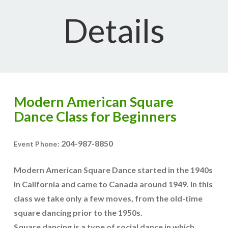
Details
Modern American Square
Dance Class for Beginners
204-987-8850
Event Phone:
Modern American Square Dance started in the 1940s
in California and came to Canada around 1949. In this
class we take only a few moves, from the old-time
square dancing prior to the 1950s.
Square dancing is a type of social dance in which