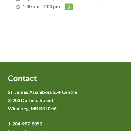
1:00 pm - 2:00 pm
Contact
St. James Assiniboia 55+ Centre
3-203 Duffield Street
Winnipeg, MB R3J 0H6
1-204-987-8850