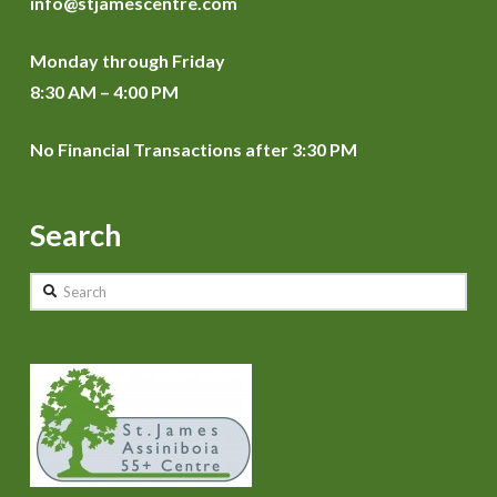
info@stjamescentre.com
Monday through Friday
8:30 AM – 4:00 PM
No Financial Transactions after 3:30 PM
Search
Search