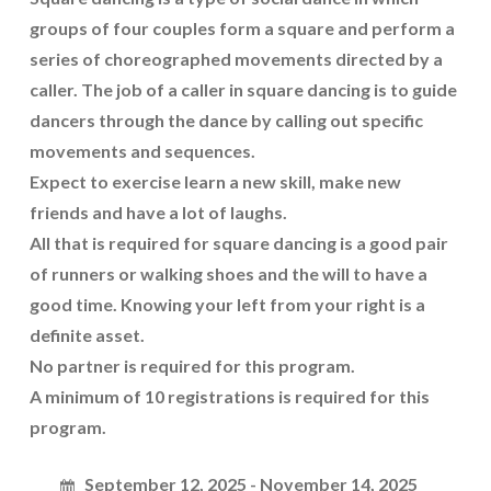
groups of four couples form a square and perform a
series of choreographed movements directed by a
caller. The job of a caller in square dancing is to guide
dancers through the dance by calling out specific
movements and sequences.
Expect to exercise learn a new skill, make new
friends and have a lot of laughs.
All that is required for square dancing is a good pair
of runners or walking shoes and the will to have a
good time. Knowing your left from your right is a
definite asset.
No partner is required for this program.
A minimum of 10 registrations is required for this
program.
September 12, 2025 - November 14, 2025