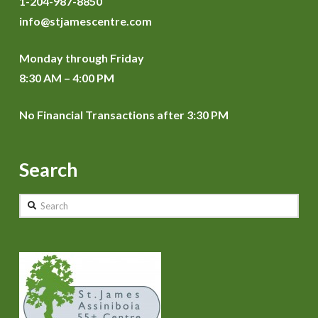
1-204-987-8850
info@stjamescentre.com
Monday through Friday
8:30 AM – 4:00 PM
No Financial Transactions after 3:30 PM
Search
Search