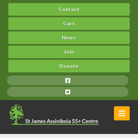
Contact
Cart
News
Join
Donate
Nav