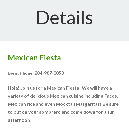
Details
Mexican Fiesta
204-987-8850
Event Phone:
Hola! Join us for a Mexican Fiesta! We will have a
variety of delicious Mexican cuisine including Tacos,
Mexican rice and even Mocktail Margaritas! Be sure
to put on your sombrero and come down for a fun
afternoon!