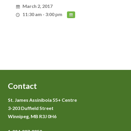
March 2, 2017
11:30 am - 3:00 pm
Contact
St. James Assiniboia 55+ Centre
3-203 Duffield Street
Winnipeg, MB R3J 0H6