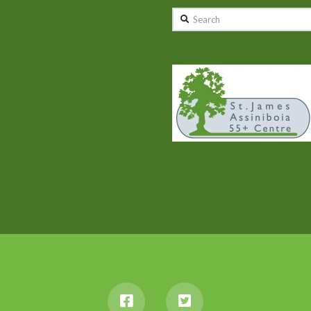
Search