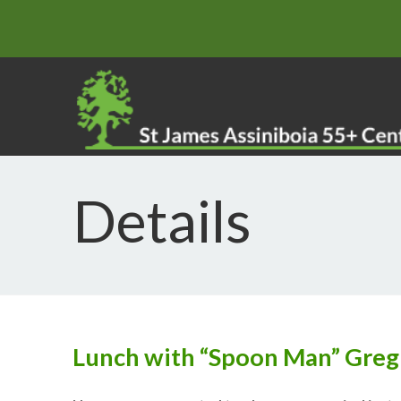
Details
Lunch with “Spoon Man” Greg