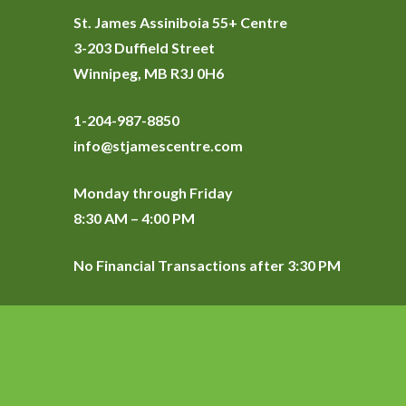
St. James Assiniboia 55+ Centre
3-203 Duffield Street
Winnipeg, MB R3J 0H6
1-204-987-8850
info@stjamescentre.com
Monday through Friday
8:30 AM – 4:00 PM
No Financial Transactions after 3:30 PM