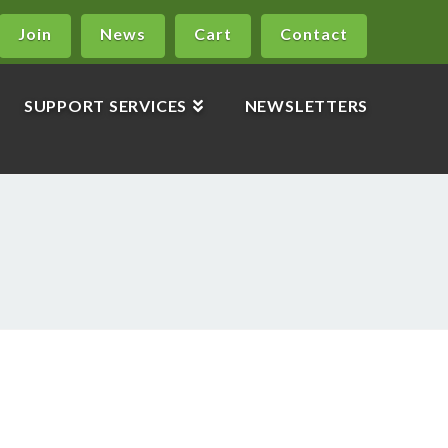
Join
News
Cart
Contact
SUPPORT SERVICES
NEWSLETTERS