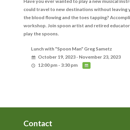
Have you ever wanted to play a new musical instr
could travel to new destinations without leaving 
the blood flowing and the toes tapping? Accomplis
workshop. Join spoon artist and retired educator 
play the spoons.
Lunch with "Spoon Man" Greg Sametz
October 19, 2023 - November 23, 2023
12:00 pm - 3:30 pm
Contact