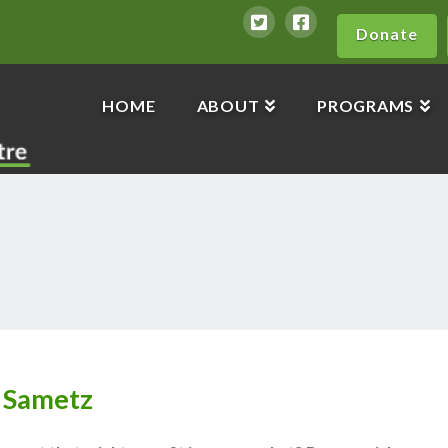
Donate
HOME
ABOUT
PROGRAMS
 Sametz