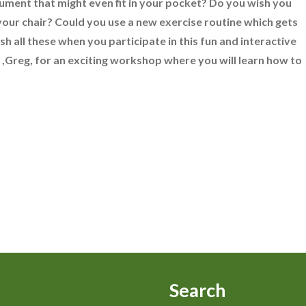
ument that might even fit in your pocket? Do you wish you
your chair? Could you use a new exercise routine which gets
h all these when you participate in this fun and interactive
,Greg, for an exciting workshop where you will learn how to
Search