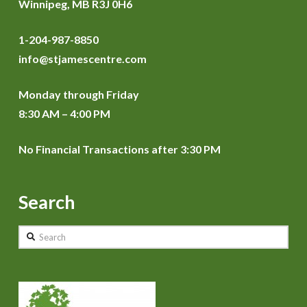
Winnipeg, MB R3J 0H6
1-204-987-8850
info@stjamescentre.com
Monday through Friday
8:30 AM – 4:00 PM
No Financial Transactions after 3:30 PM
Search
Search