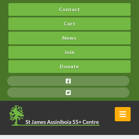
Contact
Cart
News
Join
Donate
Nav