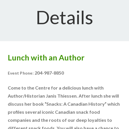
Details
Lunch with an Author
204-987-8850
Event Phone:
Come to the Centre for a delicious lunch with
Author/Historian Janis Thiessen. After lunch she will
discuss her book “Snacks: A Canadian History” which
profiles several iconic Canadian snack food
companies and the roots of our deep loyalties to
different snack foods. You will also have a chance to