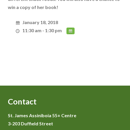
win a copy of her book!
January 18, 2018
11:30 am - 1:30 pm
Contact
St. James Assiniboia 55+ Centre
3-203 Duffield Street