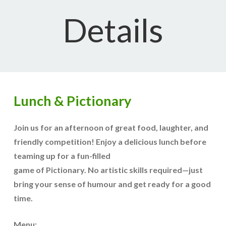
Details
Lunch & Pictionary
Join us for an afternoon of great food, laughter, and
friendly competition! Enjoy a delicious lunch before
teaming up for a fun-filled
game of Pictionary. No artistic skills required—just
bring your sense of humour and get ready for a good
time.
Menu: