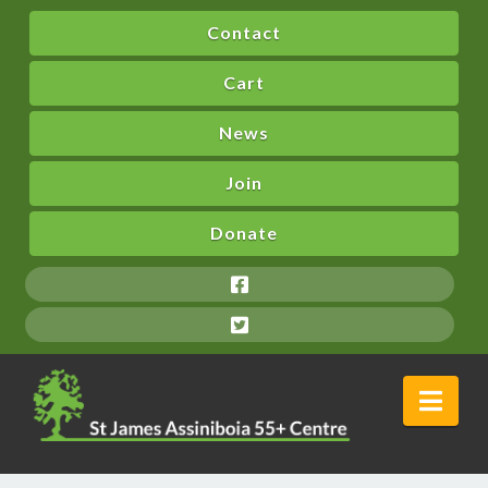
Contact
Cart
News
Join
Donate
Nav