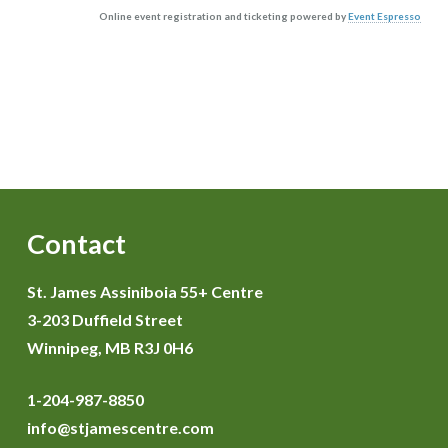
Online event registration and ticketing powered by
Event Espresso
Contact
St. James Assiniboia 55+ Centre
3-203 Duffield Street
Winnipeg, MB R3J 0H6
1-204-987-8850
info@stjamescentre.com