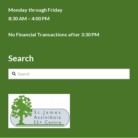
Monday through Friday
8:30 AM – 4:00 PM
No Financial Transactions after 3:30 PM
Search
Search