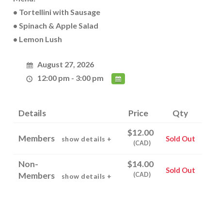
• Tortellini with Sausage
• Spinach & Apple Salad
• Lemon Lush
August 27, 2026
12:00 pm - 3:00 pm
Details
Price
Qty
$12.00
Members
Sold Out
show details +
(CAD)
Non-
$14.00
Sold Out
Members
(CAD)
show details +