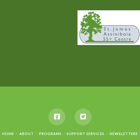
HOME
ABOUT
PROGRAMS
SUPPORT SERVICES
NEWSLETTERS