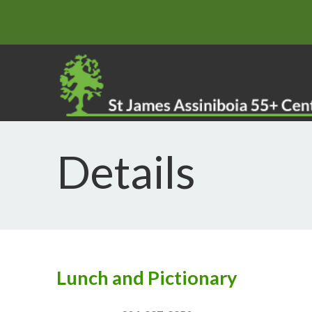
Details
Lunch and Pictionary