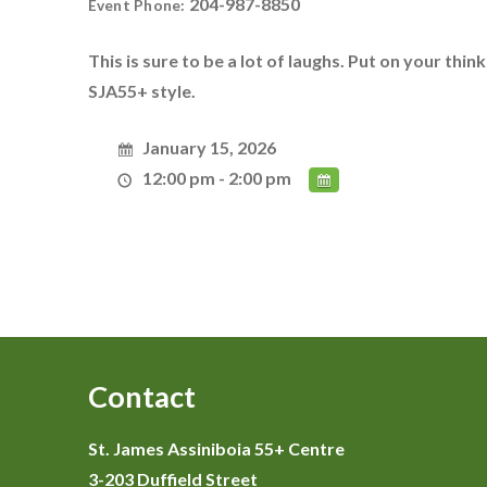
204-987-8850
Event Phone:
This is sure to be a lot of laughs. Put on your thin
SJA55+ style.
January 15, 2026
12:00 pm - 2:00 pm
Contact
St. James Assiniboia 55+ Centre
3-203 Duffield Street