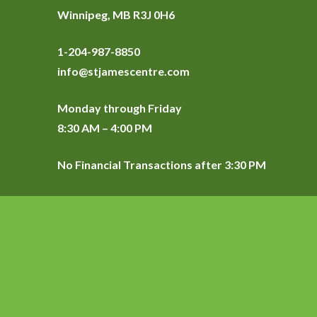
Winnipeg, MB R3J 0H6
1-204-987-8850
info@stjamescentre.com
Monday through Friday
8:30 AM – 4:00 PM
No Financial Transactions after 3:30 PM