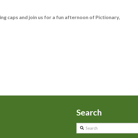
king caps and join us for a fun afternoon of Pictionary,
Search
Search