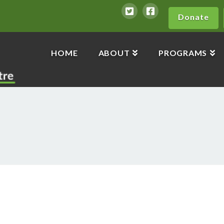
Donate
HOME
ABOUT
PROGRAMS