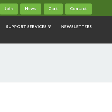
Join
News
Cart
Contact
SUPPORT SERVICES
NEWSLETTERS