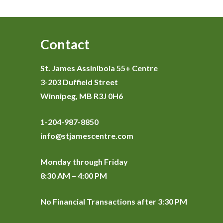
Contact
St. James Assiniboia 55+ Centre
3-203 Duffield Street
Winnipeg, MB R3J 0H6
1-204-987-8850
info@stjamescentre.com
Monday through Friday
8:30 AM – 4:00 PM
No Financial Transactions after 3:30 PM