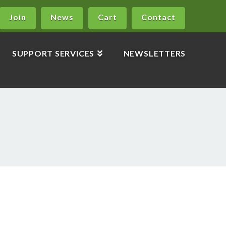
Join
News
Cart
Contact
SUPPORT SERVICES
NEWSLETTERS