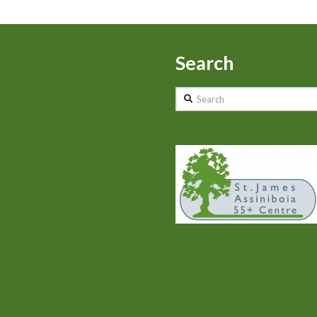
Search
Search