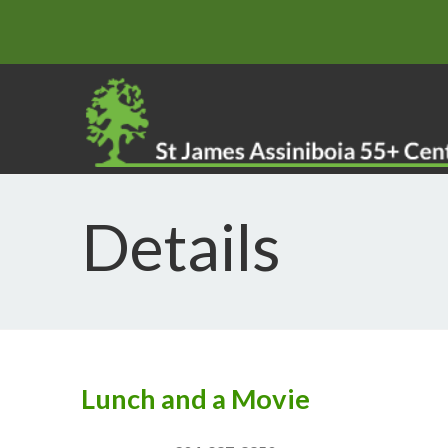
Details
Lunch and a Movie