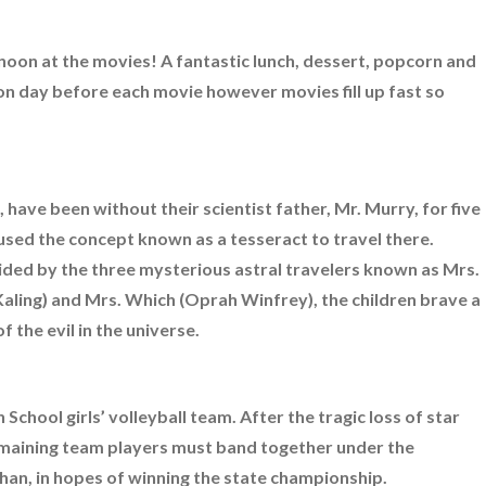
noon at the movies! A fantastic lunch, dessert, popcorn and
oon day before each movie however movies fill up fast so
 have been without their scientist father, Mr. Murry, for five
used the concept known as a tesseract to travel there.
ded by the three mysterious astral travelers known as Mrs.
ling) and Mrs. Which (Oprah Winfrey), the children brave a
 the evil in the universe.
School girls’ volleyball team. After the tragic loss of star
remaining team players must band together under the
han, in hopes of winning the state championship.