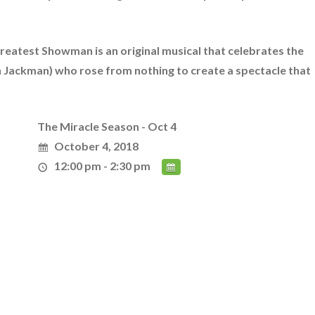
Greatest Showman is an original musical that celebrates the
gh Jackman) who rose from nothing to create a spectacle that
The Miracle Season - Oct 4
October 4, 2018
12:00 pm - 2:30 pm