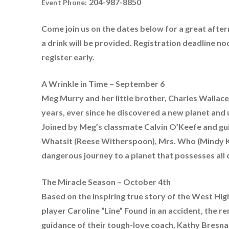
204-987-8850
Event Phone:
Come join us on the dates below for a great after
a drink will be provided. Registration deadline n
register early.
A Wrinkle in Time – September 6
Meg Murry and her little brother, Charles Wallace,
years, ever since he discovered a new planet and 
Joined by Meg’s classmate Calvin O’Keefe and gui
Whatsit (Reese Witherspoon), Mrs. Who (Mindy Ka
dangerous journey to a planet that possesses all of
The Miracle Season – October 4th
Based on the inspiring true story of the West High 
player Caroline “Line” Found in an accident, the 
guidance of their tough-love coach, Kathy Bresna