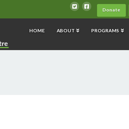
Donate
HOME
ABOUT
PROGRAMS