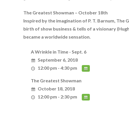
The Greatest Showman – October 18th
Inspired by the imagination of P. T. Barnum, The 
birth of show business & tells of a visionary (Hu
became a worldwide sensation.
A Wrinkle in Time - Sept. 6
September 6, 2018
12:00 pm - 4:30 pm
The Greatest Showman
October 18, 2018
12:00 pm - 2:30 pm