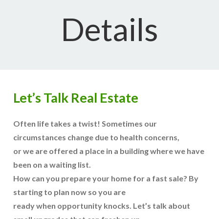
Details
Let’s Talk Real Estate
Often life takes a twist! Sometimes our
circumstances change due to health concerns,
or we are offered a place in a building where we have
been on a waiting list.
How can you prepare your home for a fast sale? By
starting to plan now so you are
ready when opportunity knocks. Let’s talk about