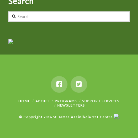
Search
Search
HOME
ABOUT
PROGRAMS
SUPPORT SERVICES
NEWSLETTERS
© Copyright 2016 St. James Assiniboia 55+ Centre