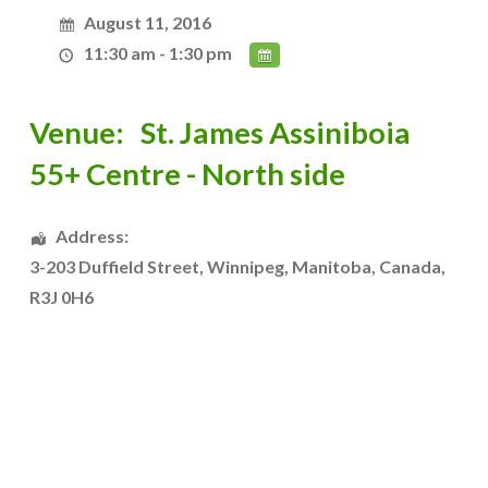
August 11, 2016
11:30 am - 1:30 pm
Venue:
St. James Assiniboia
55+ Centre - North side
Address:
3-203 Duffield Street
,
Winnipeg
,
Manitoba
,
Canada
,
R3J 0H6