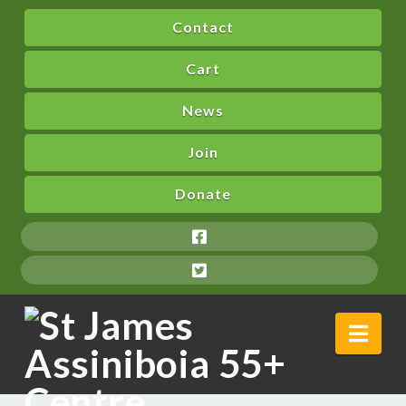
Contact
Cart
News
Join
Donate
Nav