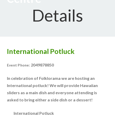
Details
International Potluck
2049878850
Event Phone:
In celebration of Folklorama we are hosting an
International potluck! We will provide Hawaiian
sliders as a main dish and everyone attending is
asked to bring either a side dish or a dessert!
International Potluck