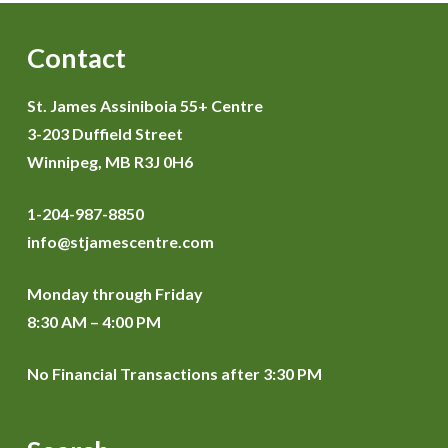
Contact
St. James Assiniboia 55+ Centre
3-203 Duffield Street
Winnipeg, MB R3J 0H6
1-204-987-8850
info@stjamescentre.com
Monday through Friday
8:30 AM – 4:00 PM
No Financial Transactions after 3:30 PM