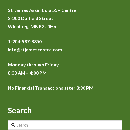
St. James Assiniboia 55+ Centre
3-203 Duffield Street
Winnipeg, MB R3J 0H6
1-204-987-8850
info@stjamescentre.com
Monday through Friday
8:30 AM – 4:00 PM
No Financial Transactions after 3:30 PM
Search
Search