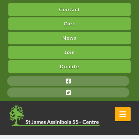
Contact
Cart
News
Join
Donate
Nav