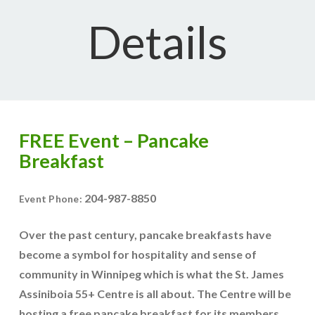
Details
FREE Event – Pancake
Breakfast
204-987-8850
Event Phone:
Over the past century, pancake breakfasts have
become a symbol for hospitality and sense of
community in Winnipeg which is what the St. James
Assiniboia 55+ Centre is all about. The Centre will be
hosting a free pancake breakfast for its members