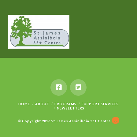
HOME
ABOUT
PROGRAMS
SUPPORT SERVICES
NEWSLETTERS
© Copyright 2016 St. James Assiniboia 55+ Centre