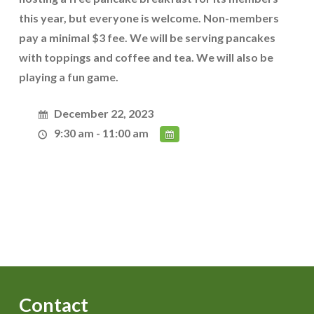
this year, but everyone is welcome. Non-members
pay a minimal $3 fee. We will be serving pancakes
with toppings and coffee and tea. We will also be
playing a fun game.
December 22, 2023
9:30 am - 11:00 am
Contact