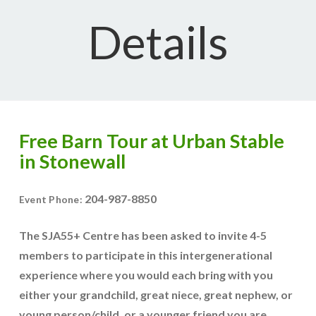
Details
Free Barn Tour at Urban Stable
in Stonewall
204-987-8850
Event Phone:
The SJA55+ Centre has been asked to invite 4-5
members to participate in this intergenerational
experience where you would each bring with you
either your grandchild, great niece, great nephew, or
young person/child, or a younger friend you are