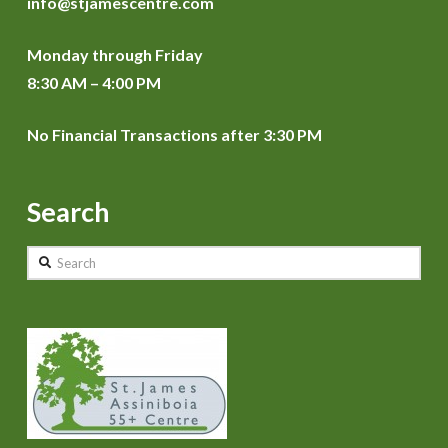
info@stjamescentre.com
Monday through Friday
8:30 AM – 4:00 PM
No Financial Transactions after 3:30 PM
Search
Search