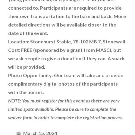
connected to. Participants are required to provide
their own transportation to the barn and back. More
detailed directions will be available closer to the
date of the event.
Location: Stonehurst Stable, 78-102 MB 7, Stonewall.
Cost: FREE (sponsored by a grant from MASC), but
we ask people to give a donation if they can. A snack
will be provided.
Photo Opportunity: Our team will take and provide
complimentary digital photos of the participants
with the horses.
NOTE: You must register for this event as there are very
limited spots available. Please be sure to complete the
waiver form in order to complete the registration process.
March 15, 2024