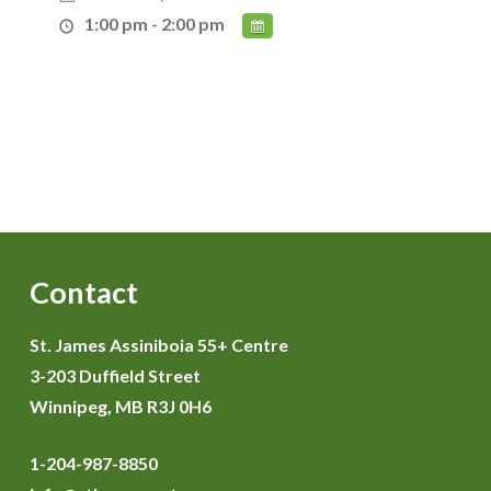
1:00 pm - 2:00 pm
Contact
St. James Assiniboia 55+ Centre
3-203 Duffield Street
Winnipeg, MB R3J 0H6
1-204-987-8850