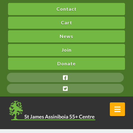
Contact
Cart
News
Join
Donate
Nav