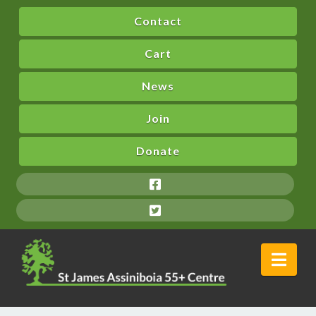
Contact
Cart
News
Join
Donate
Nav