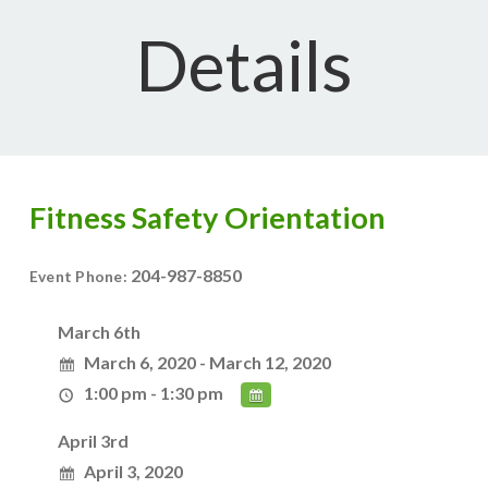
Details
Fitness Safety Orientation
204-987-8850
Event Phone:
March 6th
March 6, 2020 - March 12, 2020
1:00 pm - 1:30 pm
April 3rd
April 3, 2020