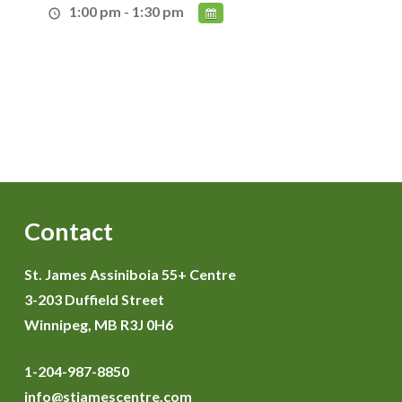
1:00 pm - 1:30 pm
Contact
St. James Assiniboia 55+ Centre
3-203 Duffield Street
Winnipeg, MB R3J 0H6
1-204-987-8850
info@stjamescentre.com