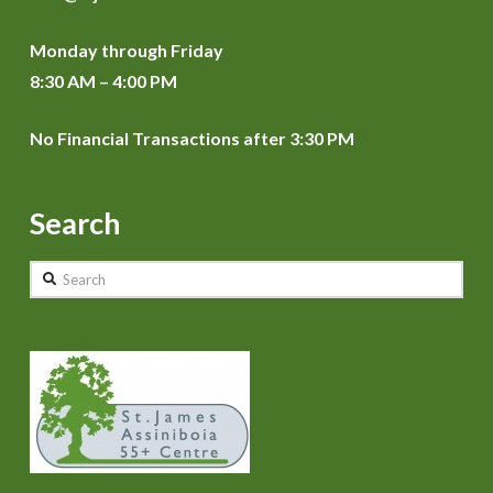
Monday through Friday
8:30 AM – 4:00 PM
No Financial Transactions after 3:30 PM
Search
Search