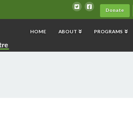
Donate
HOME
ABOUT
PROGRAMS