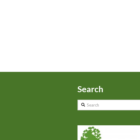
Search
Search