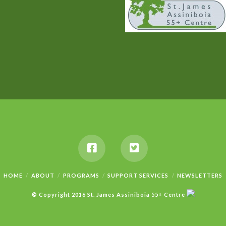
HOME
ABOUT
PROGRAMS
SUPPORT SERVICES
NEWSLETTERS
© Copyright 2016 St. James Assiniboia 55+ Centre