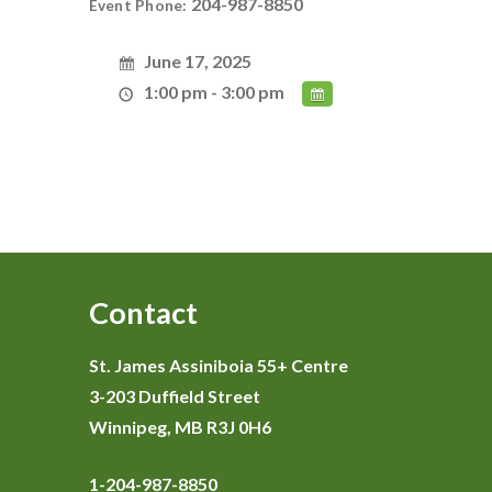
204-987-8850
Event Phone:
June 17, 2025
1:00 pm - 3:00 pm
Contact
St. James Assiniboia 55+ Centre
3-203 Duffield Street
Winnipeg, MB R3J 0H6
1-204-987-8850