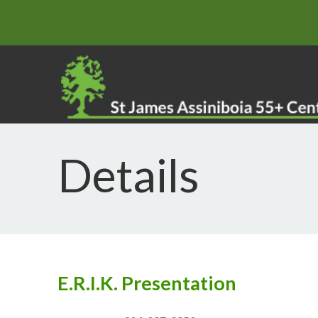
Details
E.R.I.K. Presentation