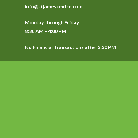
info@stjamescentre.com
Monday through Friday
8:30 AM – 4:00 PM
No Financial Transactions after 3:30 PM