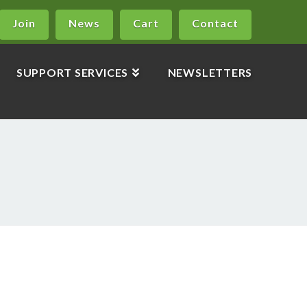
Join
News
Cart
Contact
SUPPORT SERVICES
NEWSLETTERS