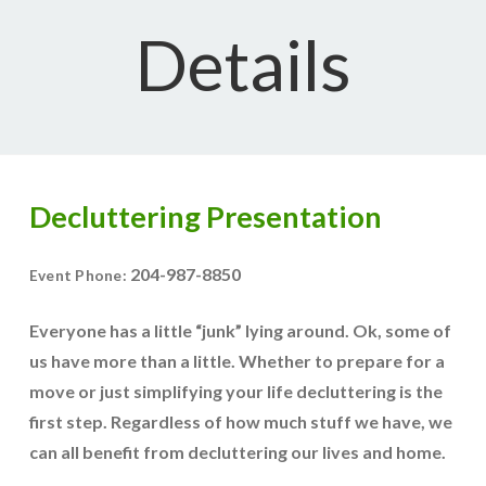
Details
Decluttering Presentation
204-987-8850
Event Phone:
Everyone has a little “junk” lying around. Ok, some of
us have more than a little. Whether to prepare for a
move or just simplifying your life decluttering is the
first step. Regardless of how much stuff we have, we
can all benefit from decluttering our lives and home.