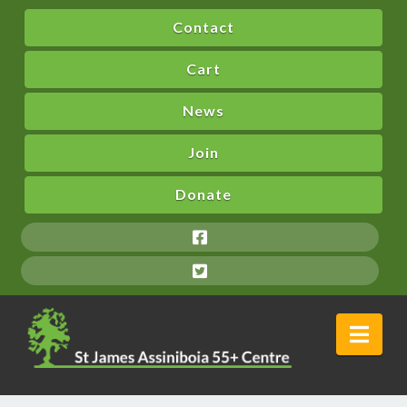
Contact
Cart
News
Join
Donate
Nav