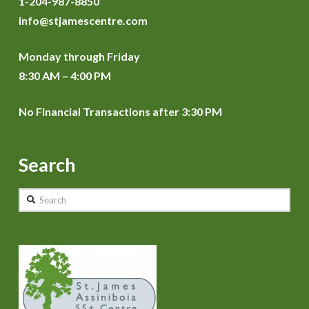
1-204-987-8850
info@stjamescentre.com
Monday through Friday
8:30 AM – 4:00 PM
No Financial Transactions after 3:30 PM
Search
Search