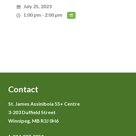
July 25, 2023
1:00 pm - 2:00 pm
Contact
St. James Assiniboia 55+ Centre
3-203 Duffield Street
Winnipeg, MB R3J 0H6