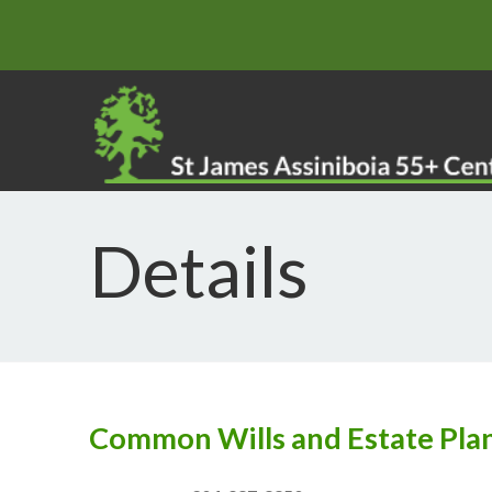
Details
Common Wills and Estate Pla