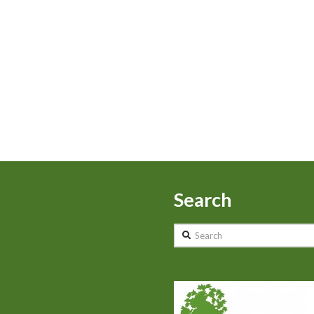
Search
Search