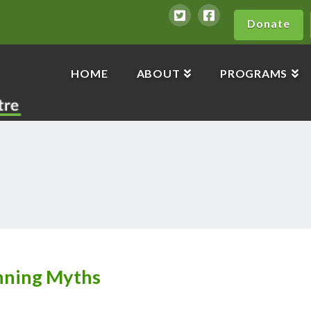
Donate
HOME
ABOUT
PROGRAMS
nning Myths