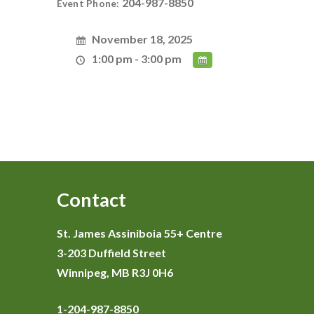
204-987-8850
Event Phone:
November 18, 2025
1:00 pm - 3:00 pm
Contact
St. James Assiniboia 55+ Centre
3-203 Duffield Street
Winnipeg, MB R3J 0H6
1-204-987-8850