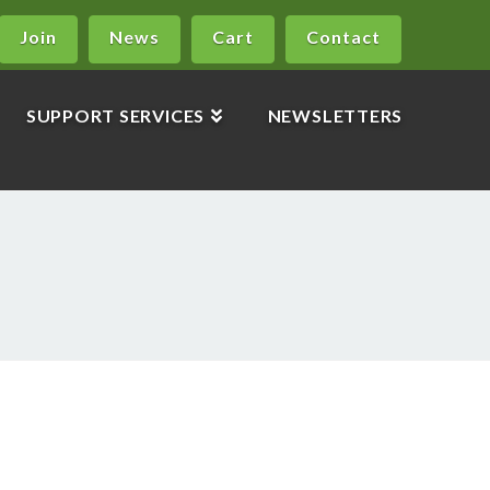
Join
News
Cart
Contact
SUPPORT SERVICES
NEWSLETTERS