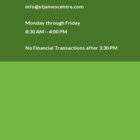
info@stjamescentre.com
Monday through Friday
8:30 AM – 4:00 PM
No Financial Transactions after 3:30 PM