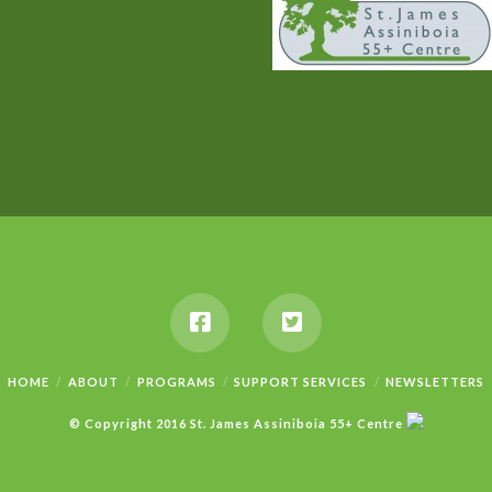
HOME
ABOUT
PROGRAMS
SUPPORT SERVICES
NEWSLETTERS
© Copyright 2016 St. James Assiniboia 55+ Centre