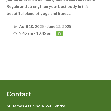
Regain and strengthen your best body in this
beautiful blend of yoga and fitness.
April 10, 2025 - June 12, 2025
9:45 am - 10:45 am
Contact
St. James Assiniboia 55+ Centre