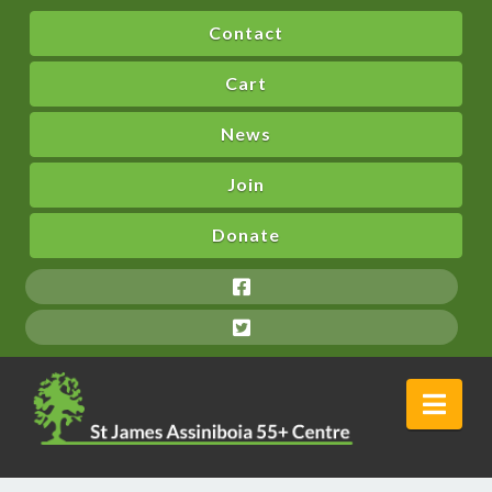
Contact
Cart
News
Join
Donate
Nav