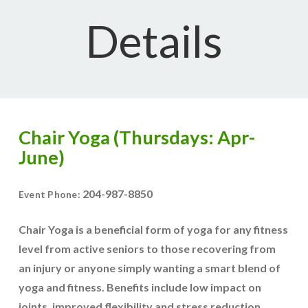
Details
Chair Yoga (Thursdays: Apr-
June)
204-987-8850
Event Phone:
Chair Yoga is a beneficial form of yoga for any fitness
level from active seniors to those recovering from
an injury or anyone simply wanting a smart blend of
yoga and fitness. Benefits include low impact on
joints, improved flexibility and stress reduction.