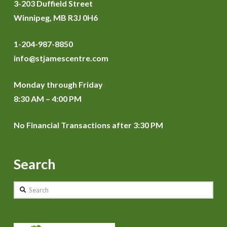
3-203 Duffield Street
Winnipeg, MB R3J 0H6
1-204-987-8850
info@stjamescentre.com
Monday through Friday
8:30 AM – 4:00 PM
No Financial Transactions after 3:30 PM
Search
Search