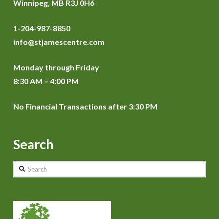
Winnipeg, MB R3J 0H6
1-204-987-8850
info@stjamescentre.com
Monday through Friday
8:30 AM – 4:00 PM
No Financial Transactions after 3:30 PM
Search
Search