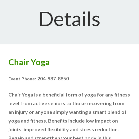
Details
Chair Yoga
204-987-8850
Event Phone:
Chair Yoga is a beneficial form of yoga for any fitness
level from active seniors to those recovering from
an injury or anyone simply wanting a smart blend of
yoga and fitness. Benefits include low impact on
joints, improved flexibility and stress reduction.
Regain and strengthen your best body in this