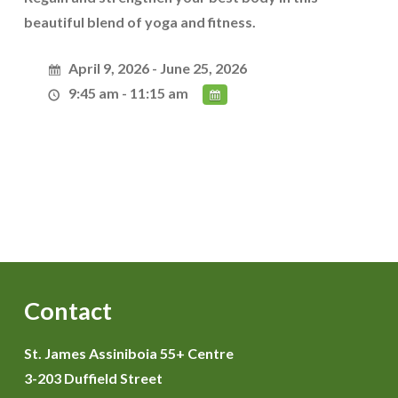
beautiful blend of yoga and fitness.
April 9, 2026 - June 25, 2026
9:45 am - 11:15 am
Contact
St. James Assiniboia 55+ Centre
3-203 Duffield Street