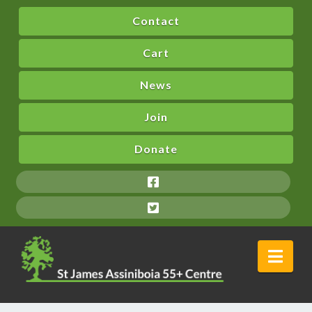
Contact
Cart
News
Join
Donate
Nav