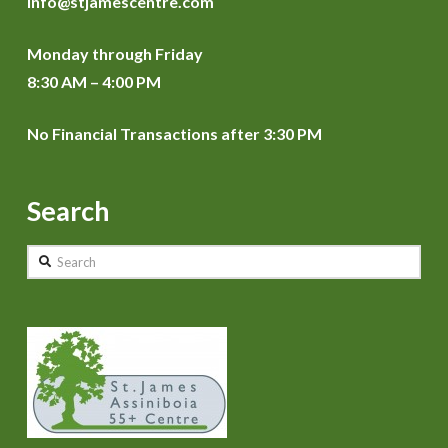
info@stjamescentre.com
Monday through Friday
8:30 AM – 4:00 PM
No Financial Transactions after 3:30 PM
Search
Search