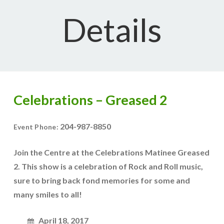
Details
Celebrations – Greased 2
204-987-8850
Event Phone:
Join the Centre at the Celebrations Matinee Greased
2. This show is a celebration of Rock and Roll music,
sure to bring back fond memories for some and
many smiles to all!
April 18, 2017