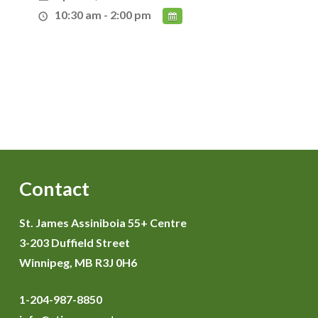
10:30 am - 2:00 pm
Contact
St. James Assiniboia 55+ Centre
3-203 Duffield Street
Winnipeg, MB R3J 0H6
1-204-987-8850