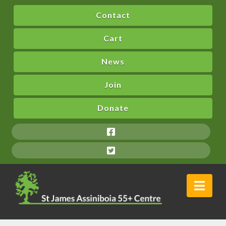
Contact
Cart
News
Join
Donate
Nav