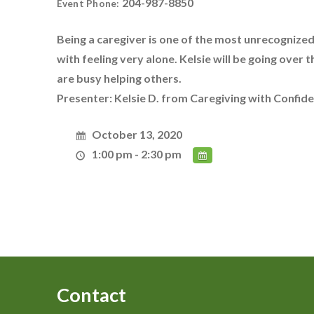
204-987-8850
Event Phone:
Being a caregiver is one of the most unrecognized
with feeling very alone. Kelsie will be going over
are busy helping others.
Presenter: Kelsie D. from Caregiving with Confid
October 13, 2020
1:00 pm - 2:30 pm
Contact