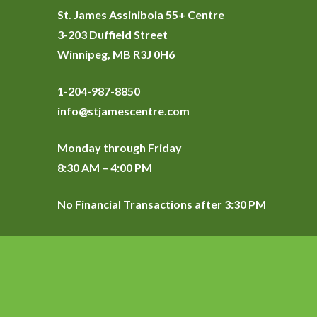
St. James Assiniboia 55+ Centre
3-203 Duffield Street
Winnipeg, MB R3J 0H6
1-204-987-8850
info@stjamescentre.com
Monday through Friday
8:30 AM – 4:00 PM
No Financial Transactions after 3:30 PM