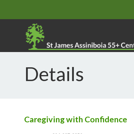
Details
Caregiving with Confidence