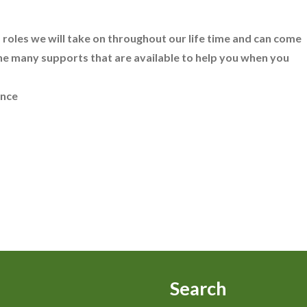
 roles we will take on throughout our life time and can come
 the many supports that are available to help you when you
ence
Search