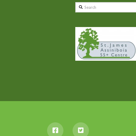
Search