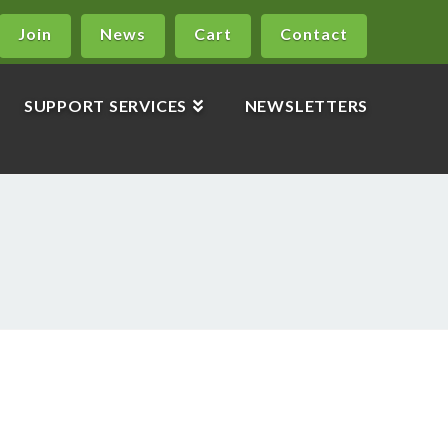
Join
News
Cart
Contact
SUPPORT SERVICES
NEWSLETTERS