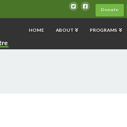
Donate
HOME
ABOUT
PROGRAMS