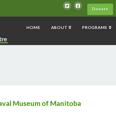
Donate
HOME
ABOUT
PROGRAMS
aval Museum of Manitoba