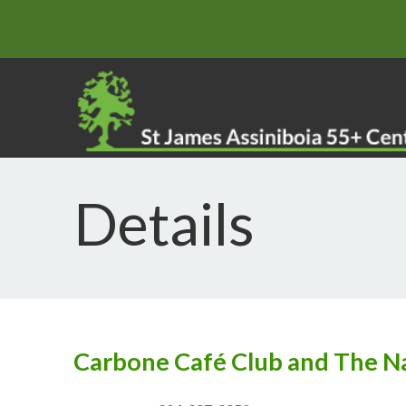
Details
Carbone Café Club and The N