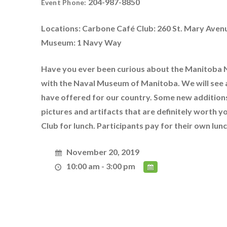
204-987-8850
Event Phone:
Locations: Carbone Café Club: 260 St. Mary Aven
Museum: 1 Navy Way
Have you ever been curious about the Manitoba N
with the Naval Museum of Manitoba. We will see 
have offered for our country. Some new additions
pictures and artifacts that are definitely worth 
Club for lunch. Participants pay for their own lu
November 20, 2019
10:00 am - 3:00 pm