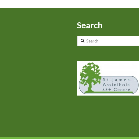
Search
Search