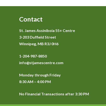
Contact
St. James Assiniboia 55+ Centre
3-203 Duffield Street
Winnipeg, MB R3J 0H6
1-204-987-8850
info@stjamescentre.com
Monday through Friday
8:30 AM – 4:00 PM
No Financial Transactions after 3:30 PM