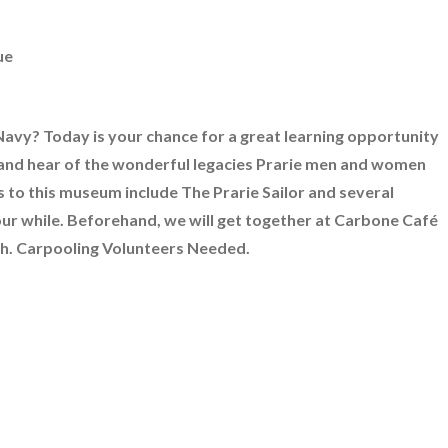
ue
avy? Today is your chance for a great learning opportunity
and hear of the wonderful legacies Prarie men and women
 to this museum include The Prarie Sailor and several
your while. Beforehand, we will get together at Carbone Café
nch. Carpooling Volunteers Needed.