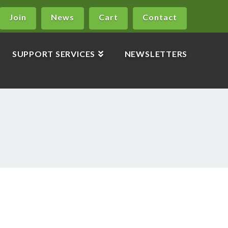
Join
News
Cart
Contact
SUPPORT SERVICES
NEWSLETTERS