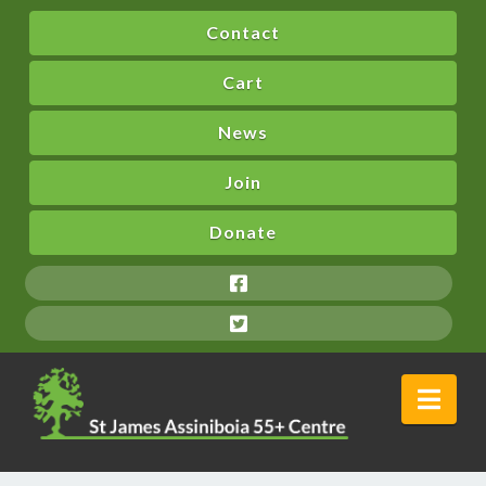
Contact
Cart
News
Join
Donate
Nav