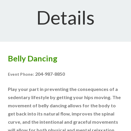
Details
Belly Dancing
204-987-8850
Event Phone:
Play your part in preventing the consequences of a
sedentary lifestyle by getting your hips moving. The
movement of belly dancing allows for the body to
get back into its natural flow, improves the spinal
curve, and the intentional and graceful movements
will allow for both physical and mental relaxation.