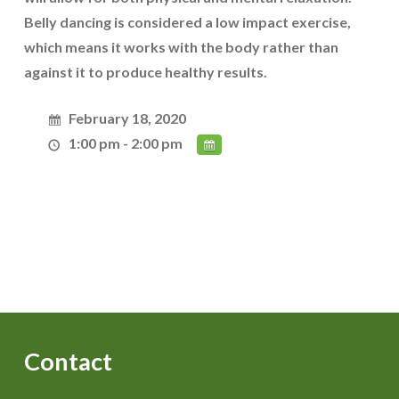
Belly dancing is considered a low impact exercise,
which means it works with the body rather than
against it to produce healthy results.
February 18, 2020
1:00 pm - 2:00 pm
Contact