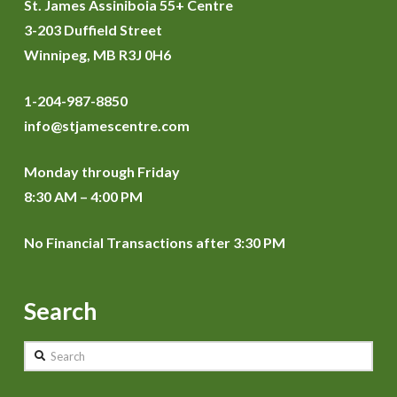
St. James Assiniboia 55+ Centre
3-203 Duffield Street
Winnipeg, MB R3J 0H6
1-204-987-8850
info@stjamescentre.com
Monday through Friday
8:30 AM – 4:00 PM
No Financial Transactions after 3:30 PM
Search
Search