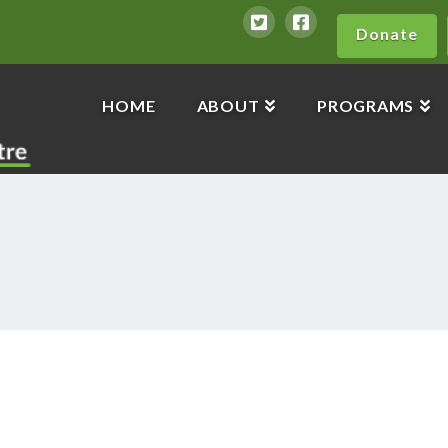
Donate
HOME
ABOUT
PROGRAMS