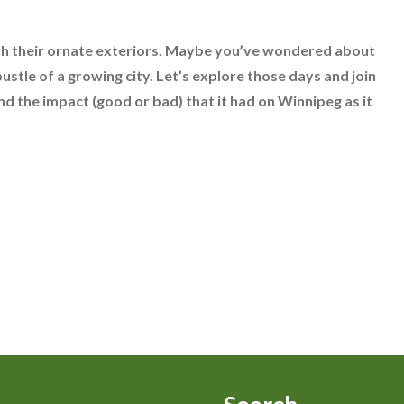
th their ornate exteriors. Maybe you’ve wondered about
ustle of a growing city. Let’s explore those days and join
d the impact (good or bad) that it had on Winnipeg as it