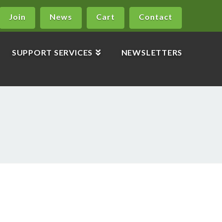
Join
News
Cart
Contact
SUPPORT SERVICES
NEWSLETTERS