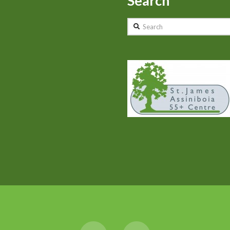
Search
Search