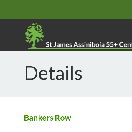
Details
Bankers Row