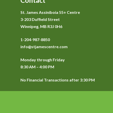
Contact
St. James Assiniboia 55+ Centre
3-203 Duffield Street
Winnipeg, MB R3J 0H6
1-204-987-8850
info@stjamescentre.com
Monday through Friday
8:30 AM – 4:00 PM
No Financial Transactions after 3:30 PM