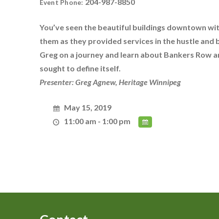
204-987-8850
Event Phone:
You’ve seen the beautiful buildings downtown wi
them as they provided services in the hustle and b
Greg on a journey and learn about Bankers Row an
sought to define itself.
Presenter: Greg Agnew, Heritage Winnipeg
May 15, 2019
11:00 am - 1:00 pm