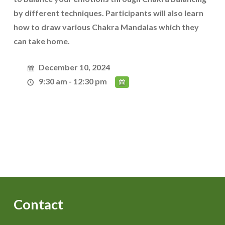
by different techniques. Participants will also learn
how to draw various Chakra Mandalas which they
can take home.
December 10, 2024
9:30 am - 12:30 pm
Contact