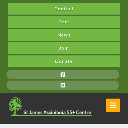
Contact
Cart
News
Join
Donate
Nav