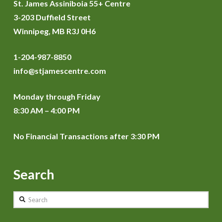
St. James Assiniboia 55+ Centre
3-203 Duffield Street
Winnipeg, MB R3J 0H6
1-204-987-8850
info@stjamescentre.com
Monday through Friday
8:30 AM – 4:00 PM
No Financial Transactions after 3:30 PM
Search
Search