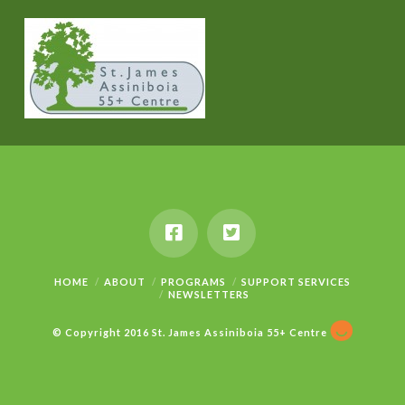
HOME
ABOUT
PROGRAMS
SUPPORT SERVICES
NEWSLETTERS
© Copyright 2016 St. James Assiniboia 55+ Centre