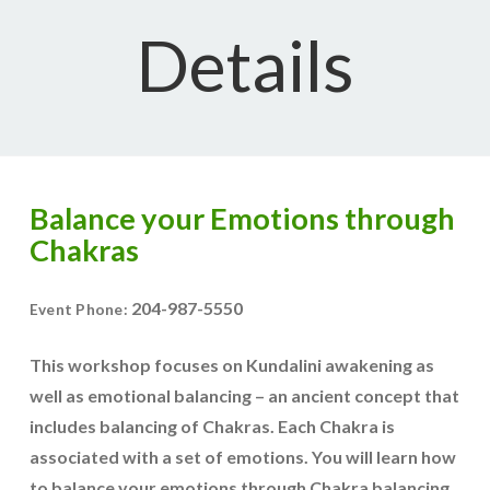
Details
Balance your Emotions through
Chakras
204-987-5550
Event Phone:
This workshop focuses on Kundalini awakening as
well as emotional balancing – an ancient concept that
includes balancing of Chakras. Each Chakra is
associated with a set of emotions. You will learn how
to balance your emotions through Chakra balancing