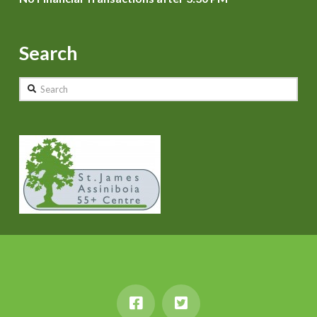
Search
Search