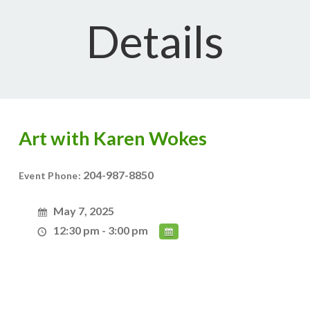
Details
Art with Karen Wokes
204-987-8850
Event Phone:
May 7, 2025
12:30 pm - 3:00 pm