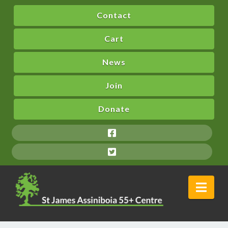
Contact
Cart
News
Join
Donate
Nav