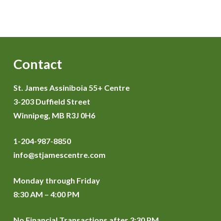
Contact
St. James Assiniboia 55+ Centre
3-203 Duffield Street
Winnipeg, MB R3J 0H6
1-204-987-8850
info@stjamescentre.com
Monday through Friday
8:30 AM – 4:00 PM
No Financial Transactions after 3:30 PM