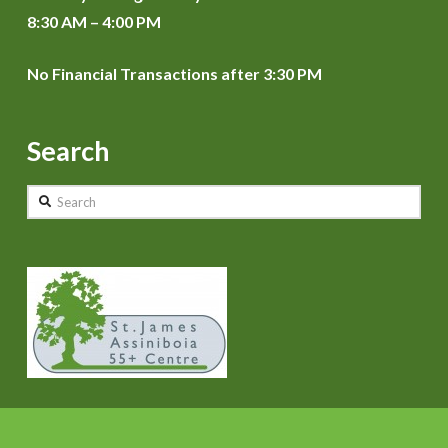
8:30 AM – 4:00 PM
No Financial Transactions after 3:30 PM
Search
Search