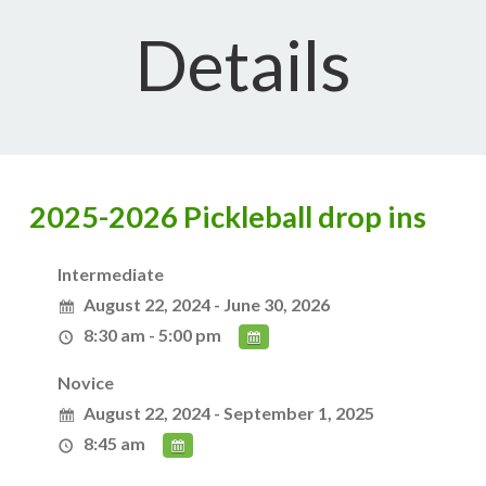
Details
2025-2026 Pickleball drop ins
Intermediate
August 22, 2024 - June 30, 2026
8:30 am - 5:00 pm
Novice
August 22, 2024 - September 1, 2025
8:45 am