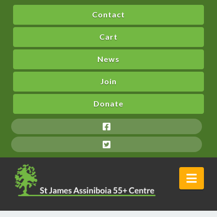
Contact
Cart
News
Join
Donate
Nav