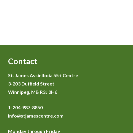
Contact
St. James Assiniboia 55+ Centre
3-203 Duffield Street
Winnipeg, MB R3J 0H6
1-204-987-8850
info@stjamescentre.com
Monday through Friday