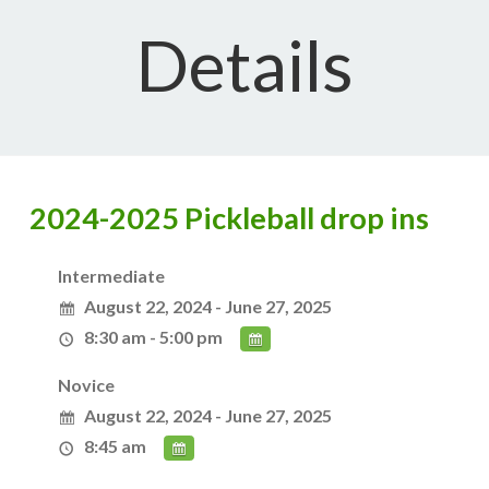
Details
2024-2025 Pickleball drop ins
Intermediate
August 22, 2024 - June 27, 2025
8:30 am - 5:00 pm
Novice
August 22, 2024 - June 27, 2025
8:45 am