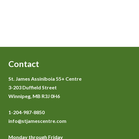
Contact
St. James Assiniboia 55+ Centre
3-203 Duffield Street
Winnipeg, MB R3J 0H6
1-204-987-8850
info@stjamescentre.com
Monday through Friday