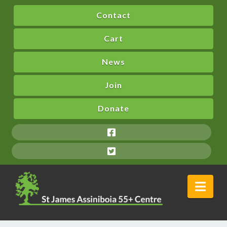
Contact
Cart
News
Join
Donate
Nav