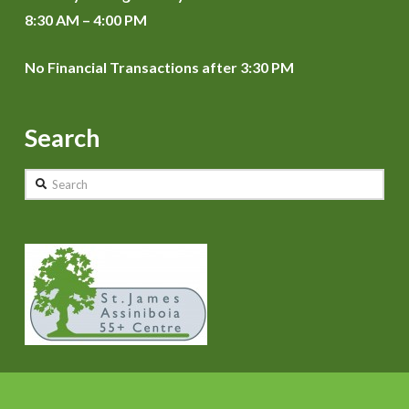
8:30 AM – 4:00 PM
No Financial Transactions after 3:30 PM
Search
Search