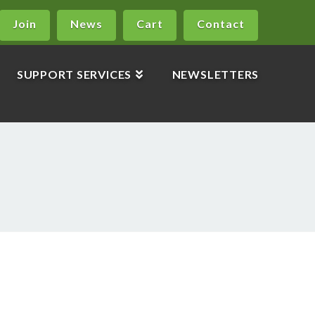
Join
News
Cart
Contact
SUPPORT SERVICES
NEWSLETTERS