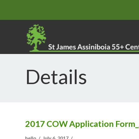
Details
2017 COW Application Form
hello
July 6, 2017