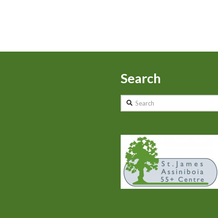
Search
Search