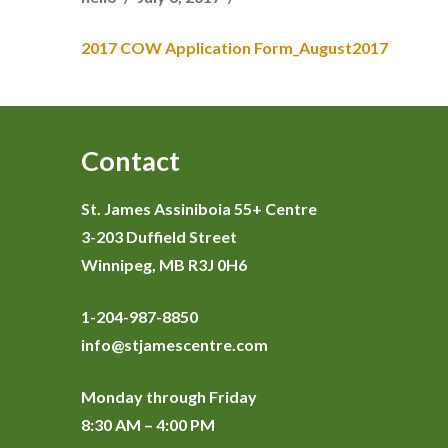
2017 COW Application Form_August2017
Contact
St. James Assiniboia 55+ Centre
3-203 Duffield Street
Winnipeg, MB R3J 0H6
1-204-987-8850
info@stjamescentre.com
Monday through Friday
8:30 AM – 4:00 PM