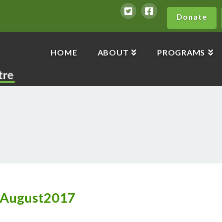
Donate
HOME
ABOUT
PROGRAMS
_August2017