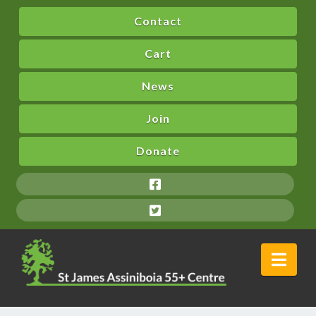
Contact
Cart
News
Join
Donate
Nav