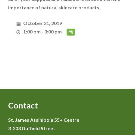
importance of natural skincare products.
October 21, 2019
1:00 pm - 3:00 pm
Contact
St. James Assiniboia 55+ Centre
3-203 Duffield Street