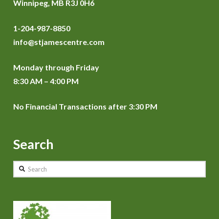
Winnipeg, MB R3J 0H6
1-204-987-8850
info@stjamescentre.com
Monday through Friday
8:30 AM – 4:00 PM
No Financial Transactions after 3:30 PM
Search
Search