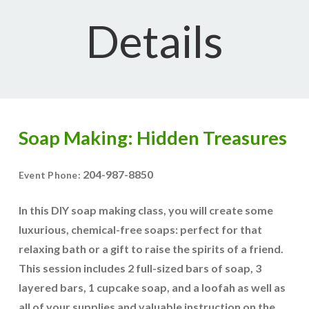
Details
Soap Making: Hidden Treasures
204-987-8850
Event Phone:
In this DIY soap making class, you will create some
luxurious, chemical-free soaps: perfect for that
relaxing bath or a gift to raise the spirits of a friend.
This session includes 2 full-sized bars of soap, 3
layered bars, 1 cupcake soap, and a loofah as well as
all of your supplies and valuable instruction on the