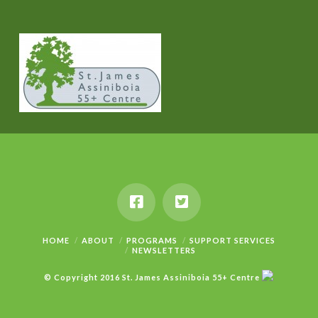
HOME
ABOUT
PROGRAMS
SUPPORT SERVICES
NEWSLETTERS
© Copyright 2016 St. James Assiniboia 55+ Centre