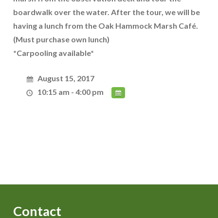
boardwalk over the water. After the tour, we will be
having a lunch from the Oak Hammock Marsh Café.
(Must purchase own lunch)
*Carpooling available*
August 15, 2017
10:15 am - 4:00 pm
Contact