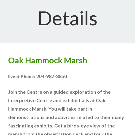
Details
Oak Hammock Marsh
204-987-8850
Event Phone:
Join the Centre on a guided exploration of the
Interpretive Centre and exhibit halls at Oak
Hammock Marsh. You will take part in
demonstrations and activities related to their many
fascinating exhibits. Get a birds-eye view of the
marsh from the observation deck and tour the