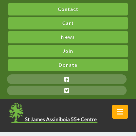
Contact
Cart
News
Join
Donate
Nav