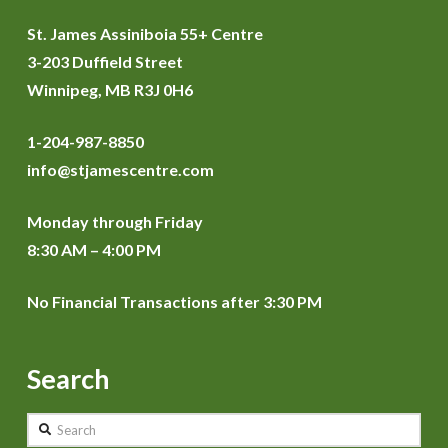
St. James Assiniboia 55+ Centre
3-203 Duffield Street
Winnipeg, MB R3J 0H6
1-204-987-8850
info@stjamescentre.com
Monday through Friday
8:30 AM – 4:00 PM
No Financial Transactions after 3:30 PM
Search
Search