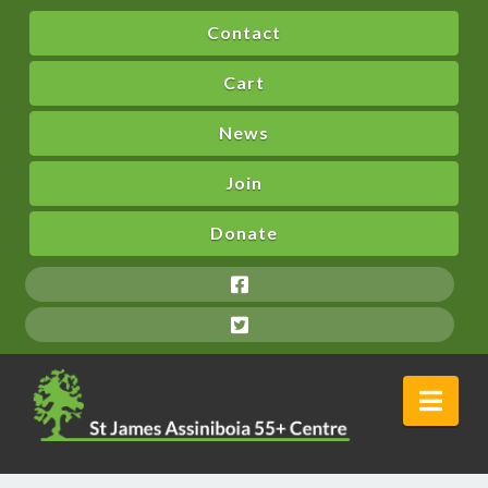
Contact
Cart
News
Join
Donate
Nav