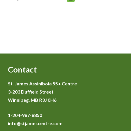
Contact
St. James Assiniboia 55+ Centre
3-203 Duffield Street
Winnipeg, MB R3J 0H6
1-204-987-8850
info@stjamescentre.com