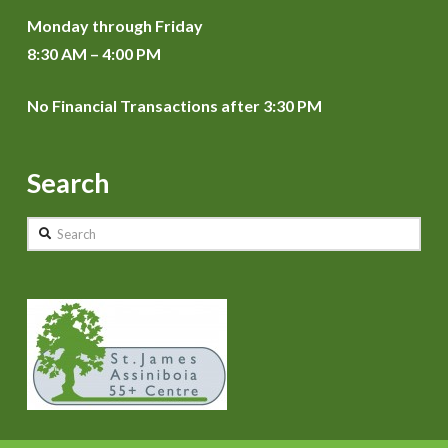
Monday through Friday
8:30 AM – 4:00 PM
No Financial Transactions after 3:30 PM
Search
Search