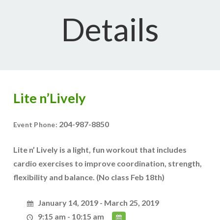
Details
Lite n’Lively
204-987-8850
Event Phone:
Lite n’ Lively is a light, fun workout that includes
cardio exercises to improve coordination, strength,
flexibility and balance. (No class Feb 18th)
January 14, 2019 - March 25, 2019
9:15 am - 10:15 am