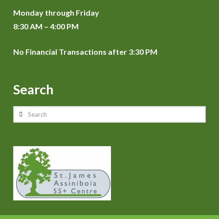
Monday through Friday
8:30 AM – 4:00 PM
No Financial Transactions after 3:30 PM
Search
Search