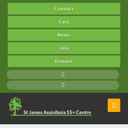
Contact
Cart
News
Join
Donate
Nav