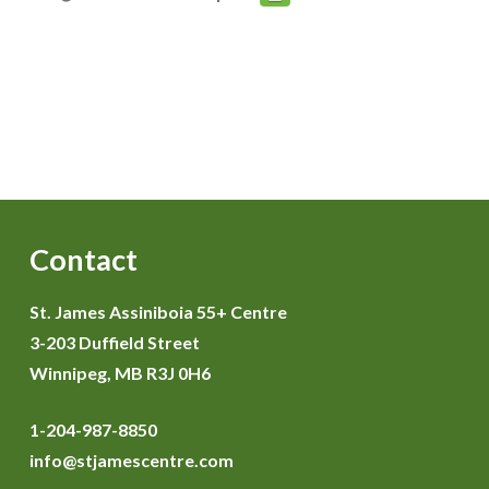
Contact
St. James Assiniboia 55+ Centre
3-203 Duffield Street
Winnipeg, MB R3J 0H6
1-204-987-8850
info@stjamescentre.com