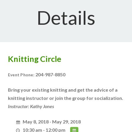
Details
Knitting Circle
204-987-8850
Event Phone:
Bring your existing knitting and get the advice of a
knitting instructor or join the group for socialization.
Instructor: Kathy Jones
May 8, 2018 - May 29, 2018
10:30 am - 12:00 pm