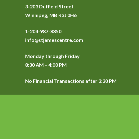
3-203 Duffield Street
Winnipeg, MB R3J 0H6
1-204-987-8850
info@stjamescentre.com
Monday through Friday
8:30 AM – 4:00 PM
No Financial Transactions after 3:30 PM