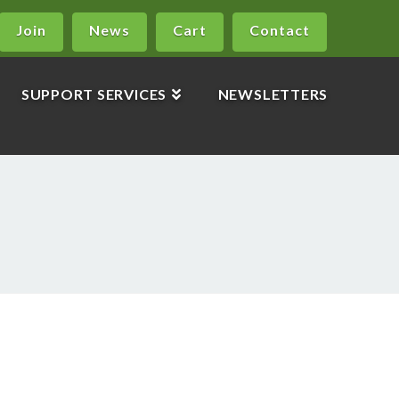
Join
News
Cart
Contact
SUPPORT SERVICES
NEWSLETTERS