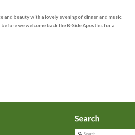
e and beauty with a lovely evening of dinner and music.
ed before we welcome back the B-Side Apostles for a
Search
Search