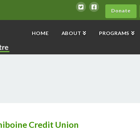
Donate
HOME
ABOUT
PROGRAMS
iniboine Credit Union