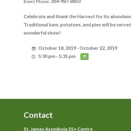
204-987-8850
Event Phone:
Celebrate and thank the Harvest for its abundanc
Traditional ham, potatoes, and pies will be serv
wonderful show!
October 18, 2019 - October 22, 2019
5:30 pm - 5:35 pm
Contact
St. James Assiniboia 55+ Centre