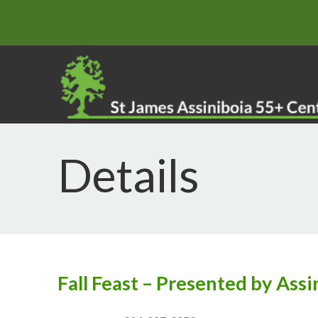
Details
Fall Feast – Presented by Ass